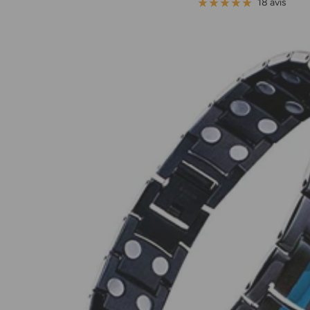
de
18 avis
vente