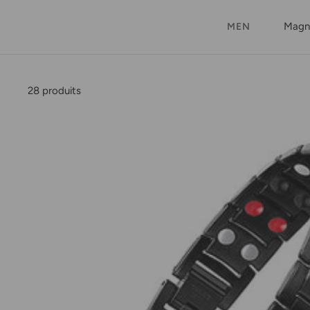
Magne
MEN
28 produits