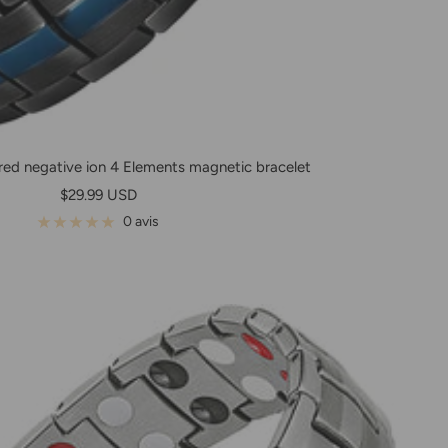
ed negative ion 4 Elements magnetic bracelet
Prix
$29.99 USD
de
0 avis
vente