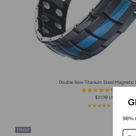
Double Row Titanium Steel Magnetic 
11 reviews
Prix
$31.99 USD
G
de
11 avis
vente
98% r
EPUISÉ