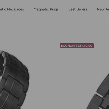
tic Necklaces
Magnetic Rings
Best Sellers
New Arr
ECONOMISEZ $10.00