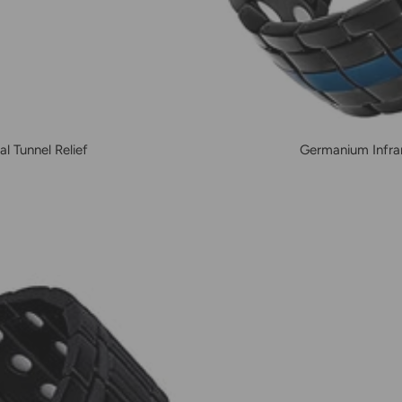
l Tunnel Relief
Germanium Infrar