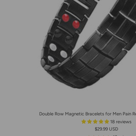
Double Row Magnetic Bracelets for Men Pain Rel
18 reviews
Prix
$29.99 USD