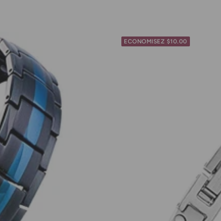
ECONOMISEZ $10.00