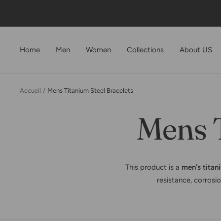
Passer
au
contenu
Home
Men
Women
Collections
About US
Accueil
Mens Titanium Steel Bracelets
Mens T
This product is a
men's titan
resistance, corrosio