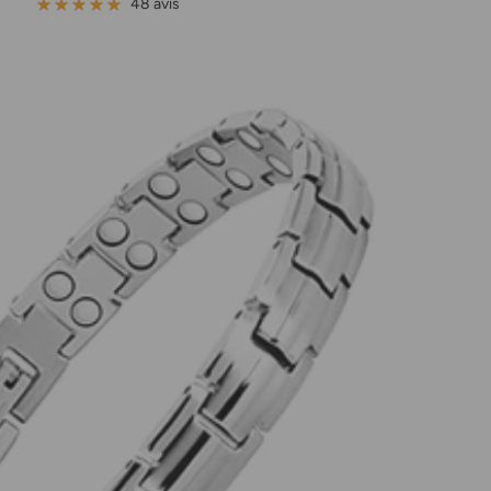
de
normal
48 avis
vente