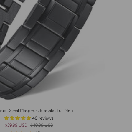
nium Steel Magnetic Bracelet for Men
48 reviews
Prix
Prix
$39.99 USD
$49.99 USD