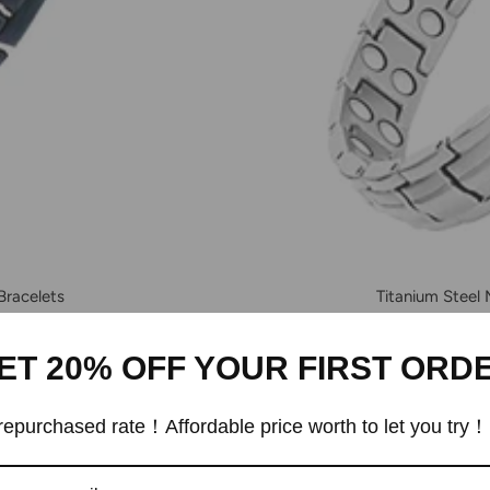
Bracelets
Titanium Steel
ET 20% OFF YOUR FIRST ORD
epurchased rate！Affordable price worth to let you try！