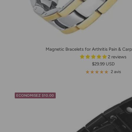
Magnetic Bracelets for Arthritis Pain & Carpa
2 reviews
Prix
$29.99 USD
de
2 avis
vente
ECONOMISEZ $10.00