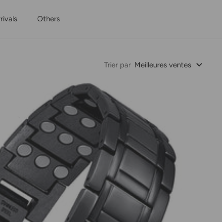
ivals
Others
Trier par
Meilleures ventes