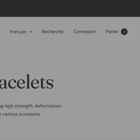
Langue
Recherche
Connexion
Panier
Français
0
acelets
g high strength, deformation
or various occasions.