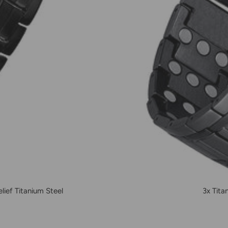
ief Titanium Steel
3x Tita