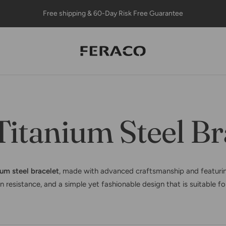
Free shipping & 60-Day Risk Free Guarantee
Feracojewelry
itanium Steel Br
ium steel bracelet
, made with advanced craftsmanship and featurin
n resistance, and a simple yet fashionable design that is suitable f