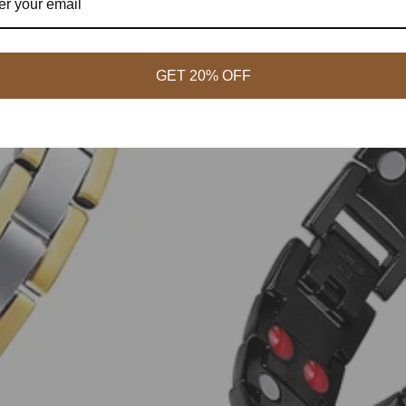
GET 20% OFF