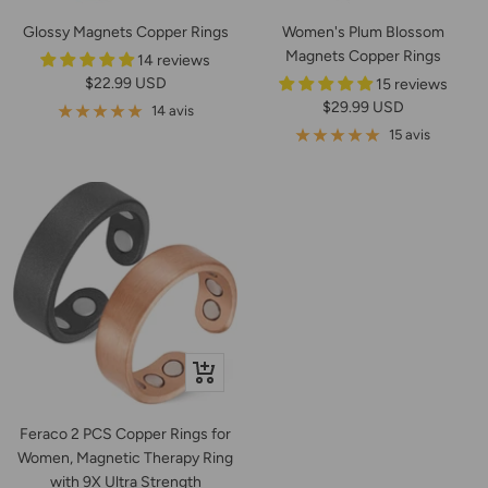
Glossy Magnets Copper Rings
Women's Plum Blossom
Magnets Copper Rings
14 reviews
Prix
$22.99 USD
15 reviews
Prix
$29.99 USD
de
14 avis
de
vente
15 avis
vente
Apercu
rapide
Feraco 2 PCS Copper Rings for
Women, Magnetic Therapy Ring
with 9X Ultra Strength