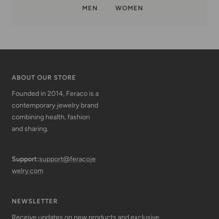
MEN
WOMEN
ABOUT OUR STORE
Founded in 2014, Feraco is a
contemporary jewelry brand
combining health, fashion
and sharing.
Support:
support@feracoje
welry.com
NEWSLETTER
Receive updates on new products and exclusive