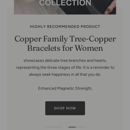
HIGHLY RECOMMENDED PRODUCT
Copper Family Tree-Copper
Bracelets for Women
showcases delicate tree branches and hearts,
representing the three stages of life. It is a reminder to
always seek happiness in all that you do.
Enhanced Magnetic Strength,
SHOP NOW