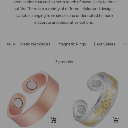
accessories that add an extra touch of masculinity to their
outfits. There are a variety of different styles and designs
available, ranging from simple and understated to more
elaborate and decorative options.
Magnetic Necklaces
Magnetic Rings
Best Sellers
Ne
MEN
3 produits
Apercu
Apercu
rapide
rapide