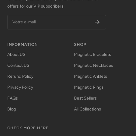
offers for our VIP subscribers!
Votre e-mail
INFORMATION
SHOP
About US
Magnetic Bracelets
Contact US
Magnetic Necklaces
Refund Policy
Magnetic Anklets
Privacy Policy
Magnetic Rings
FAQs
Best Sellers
Blog
All Collections
CHECK MORE HERE