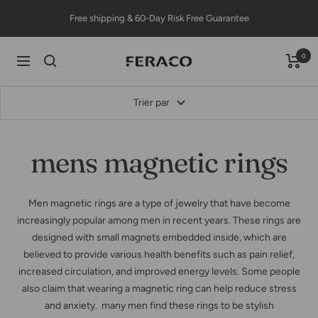
Passer
Free shipping & 60-Day Risk Free Guarantee
au
contenu
0
Feracojewelry
Navigation
Trier par
mens magnetic rings
Men magnetic rings are a type of jewelry that have become
increasingly popular among men in recent years. These rings are
designed with small magnets embedded inside, which are
believed to provide various health benefits such as pain relief,
increased circulation, and improved energy levels. Some people
also claim that wearing a magnetic ring can help reduce stress
and anxiety. many men find these rings to be stylish