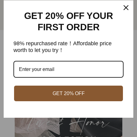
free shipping within US on all orders
GET 20% OFF YOUR
Aller
Aller
Aller
Aller
FIRST ORDER
au
au
au
au
slide
slide
slide
slide
1
2
3
4
98% repurchased rate！Affordable price
worth to let you try！
GET 20% OFF