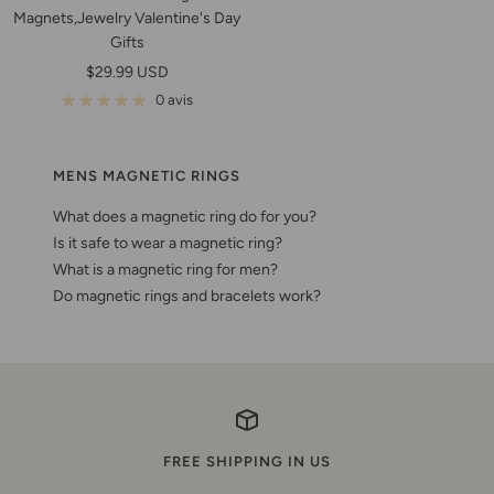
Magnets,Jewelry Valentine's Day
Gifts
Prix
$29.99 USD
de
0 avis
vente
MENS MAGNETIC RINGS
What does a magnetic ring do for you?
Is it safe to wear a magnetic ring?
What is a magnetic ring for men?
Do magnetic rings and bracelets work?
FREE SHIPPING IN US