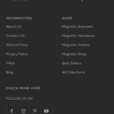
INFORMATION
SHOP
About US
Magnetic Bracelets
Contact US
Magnetic Necklaces
Refund Policy
Magnetic Anklets
Privacy Policy
Magnetic Rings
FAQs
Best Sellers
Blog
All Collections
CHECK MORE HERE
FOLLOW US ON