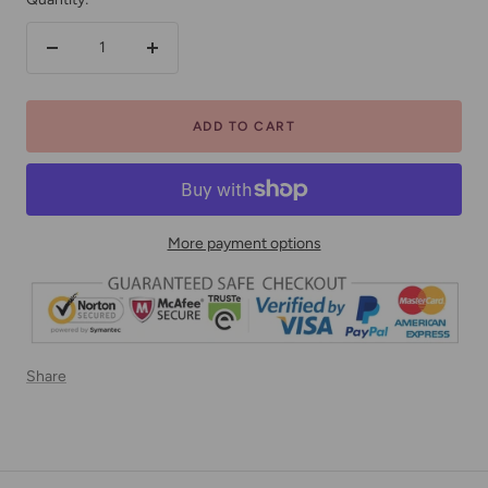
Decrease
Increase
quantity
quantity
ADD TO CART
More payment options
Share