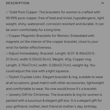
DESCRIPTION
✅ Solid Pure Copper: The bracelets for women is crafted with
99.99% pure copper, free of lead and nickel, hypoallergenic, light
weight, shiny, waterproof, corrosion resistant and durable. It can
be worn comfortably for a long time.
✅Copper Magnetic Bracelets for Women: Embedded with
magnets on the interior of the copper bracelet, close to your
wrist for better effectiveness.
✅Adjust Immediately: Bracelet: Length: 8.07-8.46in(20.5-
21.5cm), width 0.35in(0.9cm), Weight: 40g. Copper ring:
Length: 2.76in(7cm), width: 0.28in(0.7cm), weight:4g. You
could adjust the size with a light squeeze.
✅Stylish Crystals Links: Elegant bracelet & ring, suitable to wear
at all occasions, great match with other accessories, lightweight
and comfortable to wear. No one would know it's a bracelet.
✅Jewelry Gift for Christmas: The bracelets & ring for women is
packed with a luxurious & elegant gift box. It is a elegant gift for
your girlfriend, mother, best friend at mother's day, birthday,