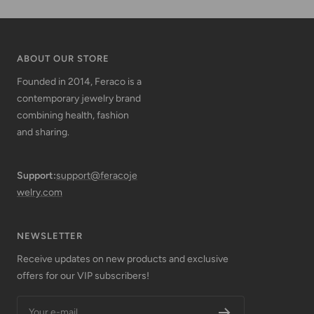
ABOUT OUR STORE
Founded in 2014, Feraco is a
contemporary jewelry brand
combining health, fashion
and sharing.
Support:
support@feracoje
welry.com
NEWSLETTER
Receive updates on new products and exclusive
offers for our VIP subscribers!
Your e-mail