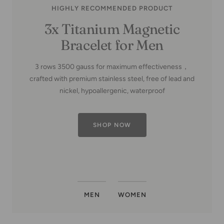
HIGHLY RECOMMENDED PRODUCT
Copper Family Tree-Copper
MEN
WOMEN