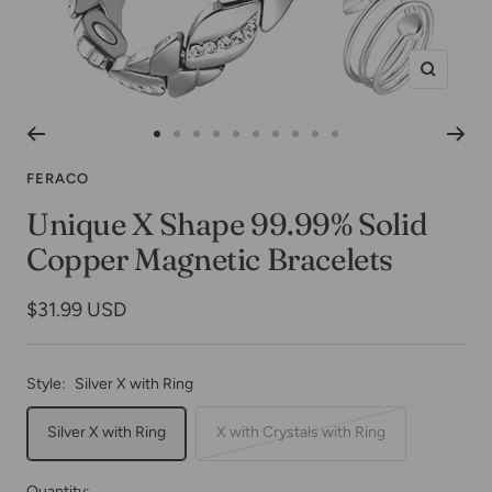
Zoom
Go
Go
Go
Go
Go
Go
Go
Go
Go
Go
to
to
to
to
to
to
to
to
to
to
FERACO
slide
slide
slide
slide
slide
slide
slide
slide
slide
slide
Unique X Shape 99.99% Solid
1
2
3
4
5
6
7
8
9
10
Copper Magnetic Bracelets
Sale
$31.99 USD
price
Style:
Silver X with Ring
Silver X with Ring
X with Crystals with Ring
Quantity: