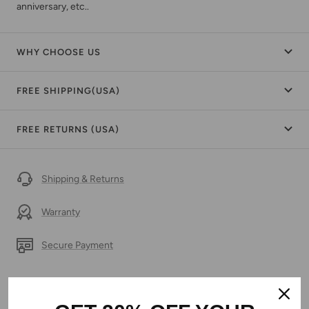
anniversary, etc..
WHY CHOOSE US
FREE SHIPPING(USA)
FREE RETURNS (USA)
Shipping & Returns
Warranty
Secure Payment