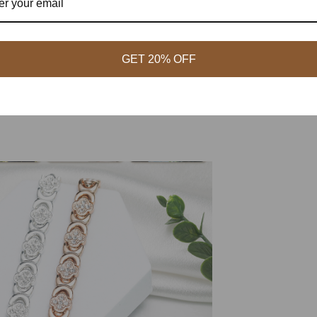
GET 20% OFF