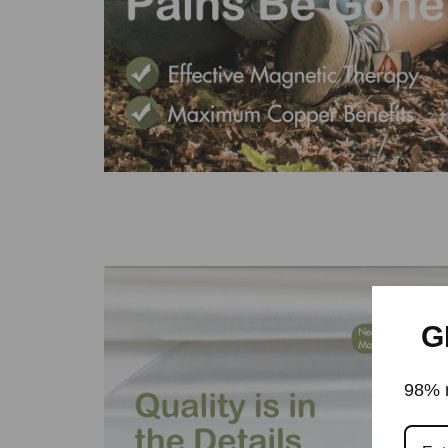
G
98% r