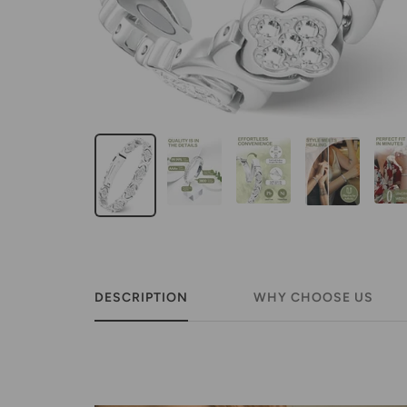
DESCRIPTION
WHY CHOOSE US