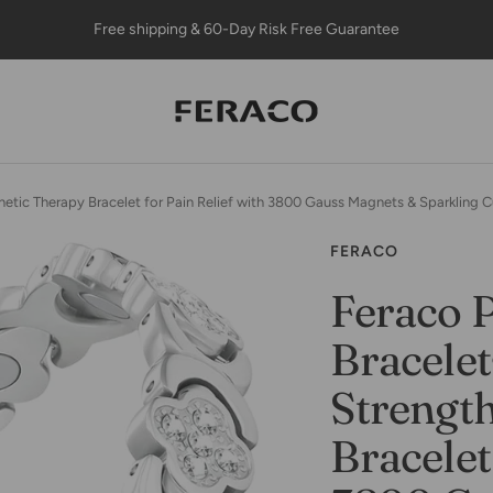
Free shipping & 60-Day Risk Free Guarantee
Feracojewelry
tic Therapy Bracelet for Pain Relief with 3800 Gauss Magnets & Sparkling Cub
FERACO
Feraco 
Bracelet
Strengt
Bracelet