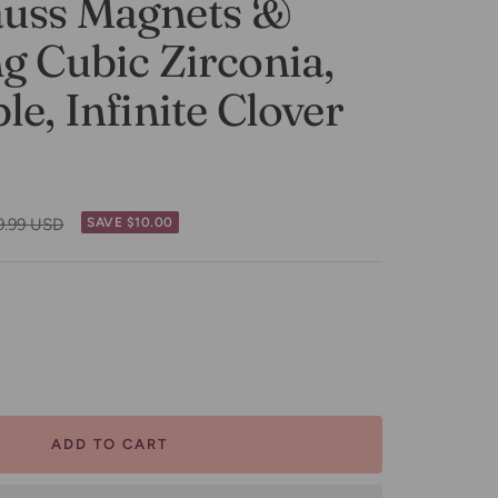
uss Magnets &
g Cubic Zirconia,
le, Infinite Clover
ular
9.99 USD
SAVE $10.00
ce
ease
tity
ADD TO CART