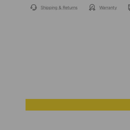
Shipping & Returns
Warranty