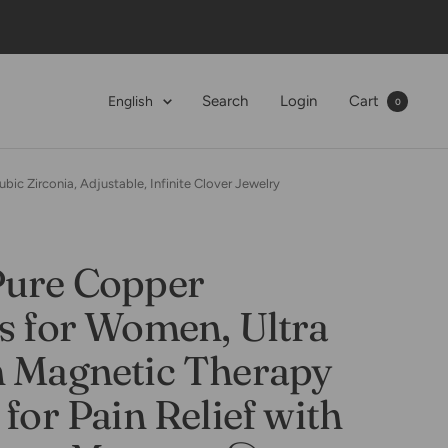
Language
Search
Login
Cart
English
0
ic Zirconia, Adjustable, Infinite Clover Jewelry
Pure Copper
s for Women, Ultra
h Magnetic Therapy
 for Pain Relief with