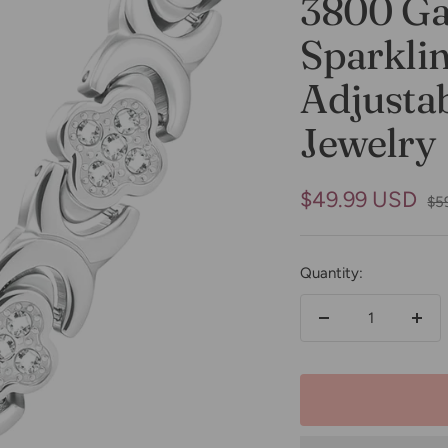
3800 Ga
Sparklin
Adjustab
Jewelry
Sale
$49.99 USD
Reg
$5
pri
price
Quantity:
Decrease
Incr
quantity
quan