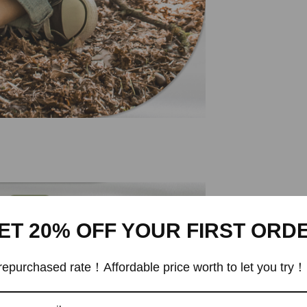
ET 20% OFF YOUR FIRST ORD
epurchased rate！Affordable price worth to let you try！