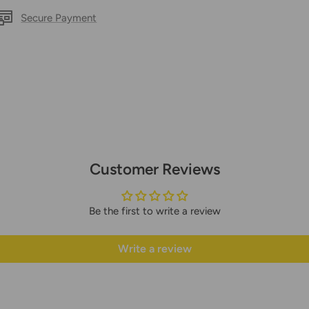
Secure Payment
Customer Reviews
Be the first to write a review
Write a review