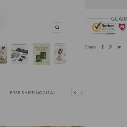
Zoom
Share
FREE SHIPPING(USA)
FREE RETURNS (USA)
Previous
Next