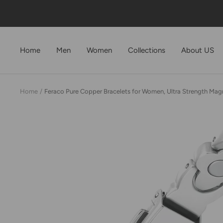
Skip
to
content
Home
Men
Women
Collections
About US
Home
Feraco Pure Copper Bracelets for Women, Ultra Strength Magne