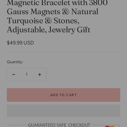
Magnetic Bracelet with 3800
Gauss Magnets & Natural
Turquoise & Stones,
Adjustable, Jewelry Gift
Sale
$49.99 USD
price
Quantity:
Decrease
Increase
quantity
quantity
ADD TO CART