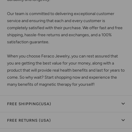
Our team is committed to delivering exceptional customer
service and ensuring that each and every customer is
completely satisfied with their purchase. We offer fast and free
shipping, hassle-free returns and exchanges, and a 100%
satisfaction guarantee.
When you choose Feraco Jewelry, you can rest assured that
you are getting the best value for your money, along with a
product that will provide real health benefits and last for years to
come. So why wait? Start shopping now and experience the
many benefits of magnetic therapy for yourself!
FREE SHIPPING(USA)
FREE RETURNS (USA)