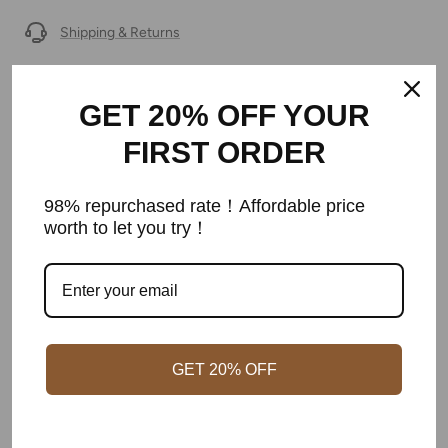
Shipping & Returns
Warranty
GET 20% OFF YOUR
Secure Payment
FIRST ORDER
98% repurchased rate！Affordable price
worth to let you try！
Customer Reviews
Be the first to write a review
Write a review
GET 20% OFF