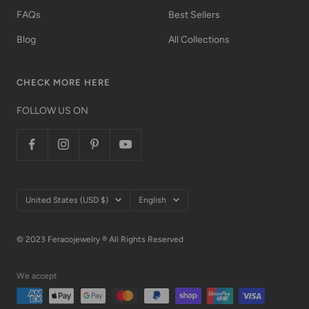
FAQs
Best Sellers
Blog
All Collections
CHECK MORE HERE
FOLLOW US ON
Country/region
Language
United States (USD $)
English
© 2023 Feracojewelry ® All Rights Reserved
We accept