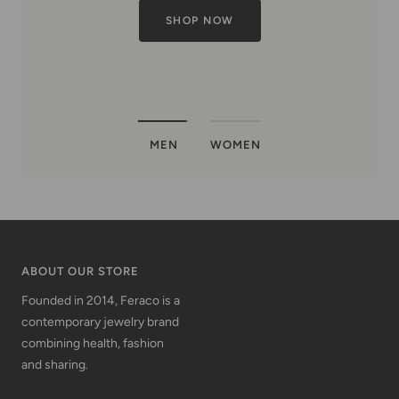
MEN
WOMEN
ABOUT OUR STORE
Founded in 2014, Feraco is a
contemporary jewelry brand
combining health, fashion
and sharing.