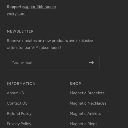
Support:
support@feracoje
welry.com
NEWSLETTER
Receive updates on new products and exclusive
offers for our VIP subscribers!
Your e-mail
INFORMATION
SHOP
About US
Magnetic Bracelets
Contact US
Magnetic Necklaces
Refund Policy
Magnetic Anklets
Privacy Policy
Magnetic Rings