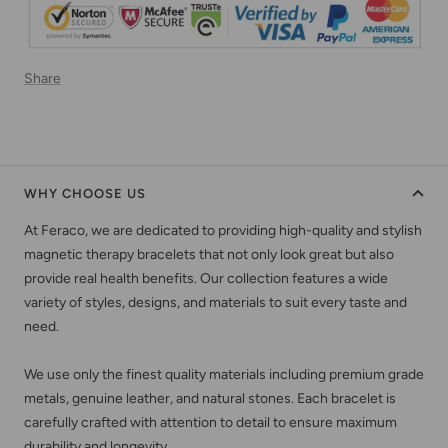
Share
WHY CHOOSE US
At Feraco, we are dedicated to providing high-quality and stylish
magnetic therapy bracelets that not only look great but also
provide real health benefits. Our collection features a wide
variety of styles, designs, and materials to suit every taste and
need.
We use only the finest quality materials including premium grade
metals, genuine leather, and natural stones. Each bracelet is
carefully crafted with attention to detail to ensure maximum
durability and longevity.