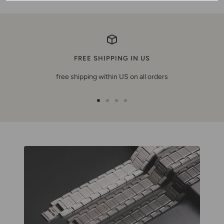
FREE SHIPPING IN US
free shipping within US on all orders
Go
Go
Go
Go
to
to
to
to
slide
slide
slide
slide
1
2
3
4