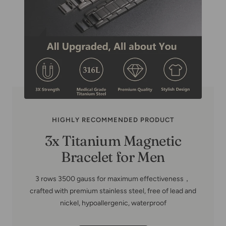
HIGHLY RECOMMENDED PRODUCT