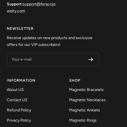
Support:
support@feracoje
welry.com
NEWSLETTER
Receive updates on new products and exclusive
offers for our VIP subscribers!
Your e-mail
INFORMATION
SHOP
About US
Magnetic Bracelets
Contact US
Magnetic Necklaces
Refund Policy
Magnetic Anklets
Privacy Policy
Magnetic Rings