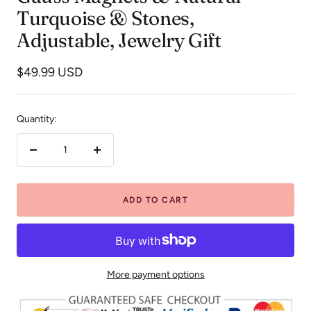
Turquoise & Stones,
Adjustable, Jewelry Gift
Sale
$49.99 USD
price
Quantity:
Decrease
Increase
quantity
quantity
ADD TO CART
More payment options