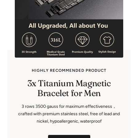
HIGHLY RECOMMENDED PRODUCT
3x Titanium Magnetic
Bracelet for Men
3 rows 3500 gauss for maximum effectiveness，
crafted with premium stainless steel, free of lead and
nickel, hypoallergenic, waterproof