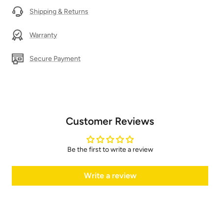
Shipping & Returns
Warranty
Secure Payment
Customer Reviews
Be the first to write a review
Write a review