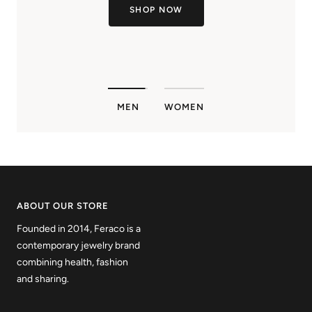
SHOP NOW
MEN
WOMEN
ABOUT OUR STORE
Founded in 2014, Feraco is a
contemporary jewelry brand
combining health, fashion
and sharing.