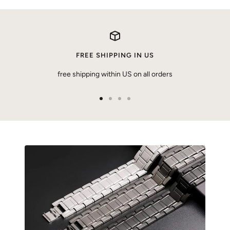
FREE SHIPPING IN US
free shipping within US on all orders
Go
Go
Go
Go
to
to
to
to
slide
slide
slide
slide
1
2
3
4