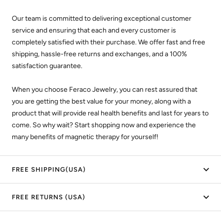
Our team is committed to delivering exceptional customer
service and ensuring that each and every customer is
completely satisfied with their purchase. We offer fast and free
shipping, hassle-free returns and exchanges, and a 100%
satisfaction guarantee.
When you choose Feraco Jewelry, you can rest assured that
you are getting the best value for your money, along with a
product that will provide real health benefits and last for years to
come. So why wait? Start shopping now and experience the
many benefits of magnetic therapy for yourself!
FREE SHIPPING(USA)
FREE RETURNS (USA)