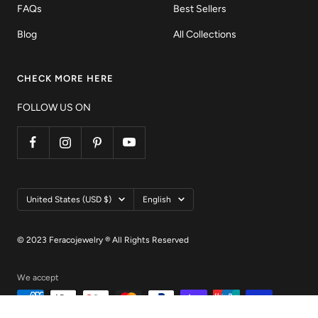
FAQs
Best Sellers
Blog
All Collections
CHECK MORE HERE
FOLLOW US ON
Country/region
Language
United States (USD $)
English
© 2023 Feracojewelry ® All Rights Reserved
We accept