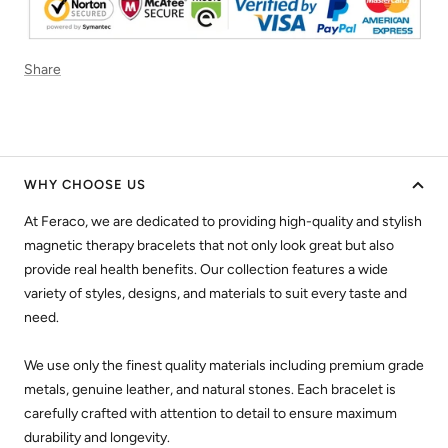
Share
WHY CHOOSE US
At Feraco, we are dedicated to providing high-quality and stylish
magnetic therapy bracelets that not only look great but also
provide real health benefits. Our collection features a wide
variety of styles, designs, and materials to suit every taste and
need.
We use only the finest quality materials including premium grade
metals, genuine leather, and natural stones. Each bracelet is
carefully crafted with attention to detail to ensure maximum
durability and longevity.