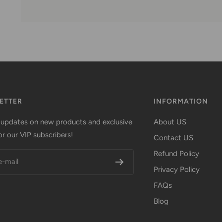
ETTER
INFORMATION
 updates on new products and exclusive
About US
or our VIP subscribers!
Contact US
Refund Policy
e-mail
Privacy Policy
FAQs
Blog