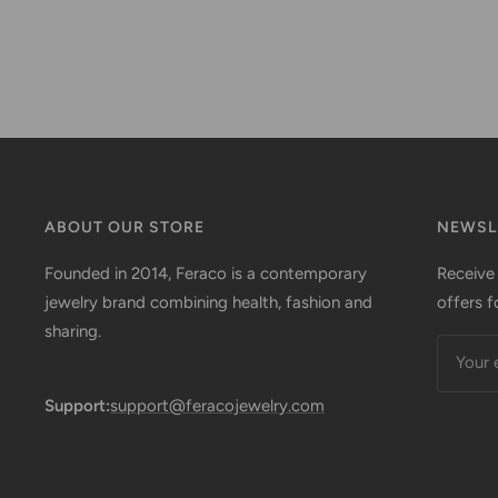
ABOUT OUR STORE
NEWSL
Founded in 2014, Feraco is a contemporary
Receive
jewelry brand combining health, fashion and
offers f
sharing.
Your 
Support:
support@feracojewelry.com