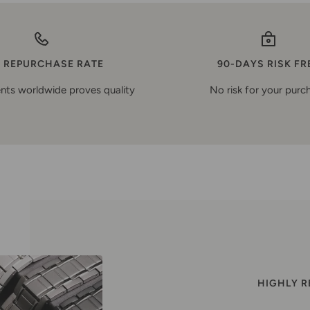
 REPURCHASE RATE
90-DAYS RISK FR
nts worldwide proves quality
No risk for your purc
HIGHLY 