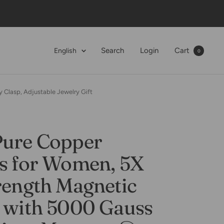
Language
Search
Login
Cart
English
0
 Clasp, Adjustable Jewelry Gift
Pure Copper
ts for Women, 5X
rength Magnetic
t with 5000 Gauss