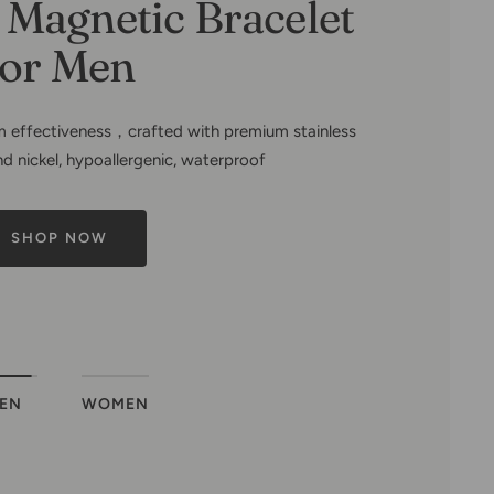
mily Tree-Copper
ets for Women
EN
WOMEN