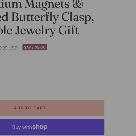
ium Magnets &
 Butterfly Clasp,
le Jewelry Gift
gular
9.99 USD
SAVE $5.00
ce
ease
tity
ADD TO CART