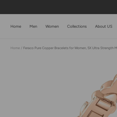
Skip
to
content
Home
Men
Women
Collections
About US
Home
Feraco Pure Copper Bracelets for Women, 5X Ultra Strength 