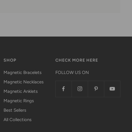
SHOP
CHECK MORE HERE
Magnetic Bracelets
FOLLOW US ON
Magnetic Necklaces
Magnetic Anklets
Magnetic Rings
Best Sellers
All Collections