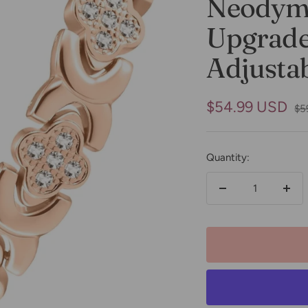
Neodym
Upgraded
Adjustab
Sale
$54.99 USD
Re
$5
pri
price
Quantity:
Decrease
Incr
quantity
quan