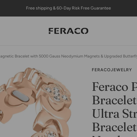
Free shipping & 60-Day Risk Free Guarantee
Feracojewelry
Magnetic Bracelet with 5000 Gauss Neodymium Magnets & Upgraded Butterfly
FERACOJEWELRY
Feraco 
Bracele
Ultra St
Bracele