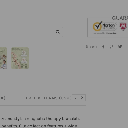
Zoom
Share
SA)
FREE RETURNS (USA)
Previous
Next
ity and stylish magnetic therapy bracelets
h benefits. Our collection features a wide