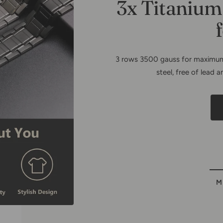
Copper Fa
Bracel
M