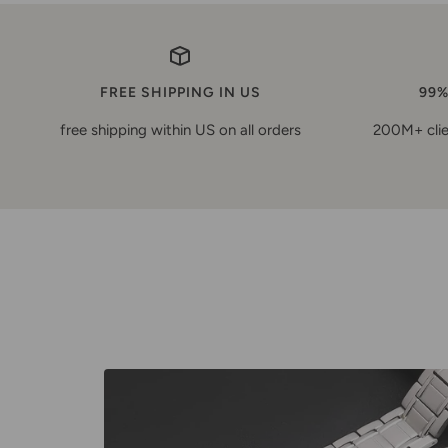
FREE SHIPPING IN US
99%
free shipping within US on all orders
200M+ clie