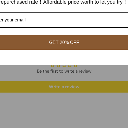
epurchased rate！Affordable price worth to let you try！
GET 20% OFF
Customer Reviews
Be the first to write a review
Write a review