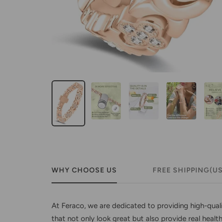
WHY CHOOSE US
FREE SHIPPING(U
At Feraco, we are dedicated to providing high-qual
that not only look great but also provide real healt