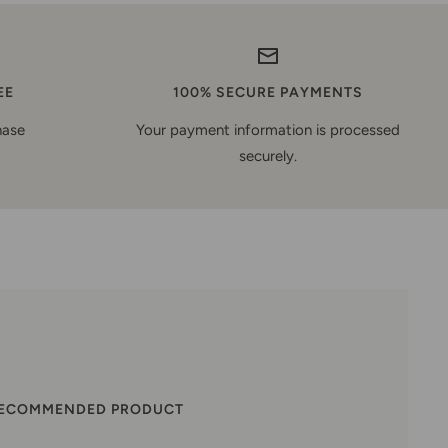
EE
100% SECURE PAYMENTS
hase
Your payment information is processed
securely.
RECOMMENDED PRODUCT