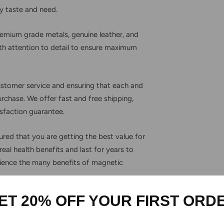
ry taste and need.
premium grade metals, genuine leather, and
with attention to detail to ensure maximum
ustomer service and ensuring that each and
urchase. We offer fast and free shipping,
sfaction guarantee.
red that you are getting the best value for
eal health benefits and last for years to
ience the many benefits of magnetic
ET 20% OFF YOUR FIRST ORD
Secure Payment