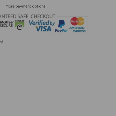
More payment options