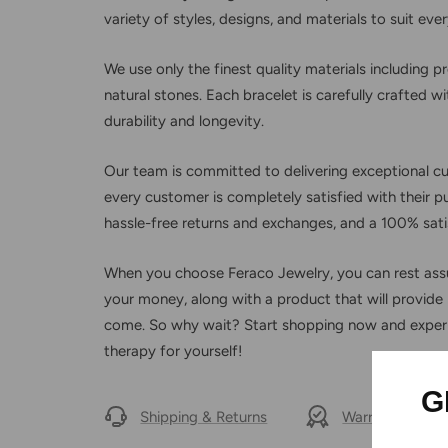
variety of styles, designs, and materials to suit eve
We use only the finest quality materials including 
natural stones. Each bracelet is carefully crafted 
durability and longevity.
Our team is committed to delivering exceptional c
every customer is completely satisfied with their p
hassle-free returns and exchanges, and a 100% sati
When you choose Feraco Jewelry, you can rest assu
your money, along with a product that will provide r
come. So why wait? Start shopping now and exper
therapy for yourself!
G
Shipping & Returns
Warranty