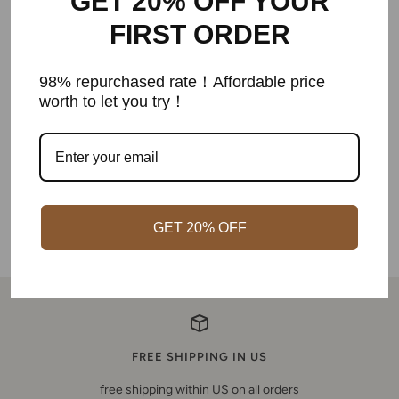
GET 20% OFF YOUR
FIRST ORDER
Customer Reviews
98% repurchased rate！Affordable price
worth to let you try！
Be the first to write a review
Write a review
GET 20% OFF
FREE SHIPPING IN US
free shipping within US on all orders