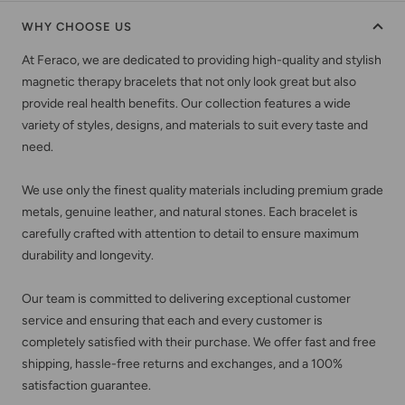
WHY CHOOSE US
At Feraco, we are dedicated to providing high-quality and stylish
magnetic therapy bracelets that not only look great but also
provide real health benefits. Our collection features a wide
variety of styles, designs, and materials to suit every taste and
need.
We use only the finest quality materials including premium grade
metals, genuine leather, and natural stones. Each bracelet is
carefully crafted with attention to detail to ensure maximum
durability and longevity.
Our team is committed to delivering exceptional customer
service and ensuring that each and every customer is
completely satisfied with their purchase. We offer fast and free
shipping, hassle-free returns and exchanges, and a 100%
satisfaction guarantee.