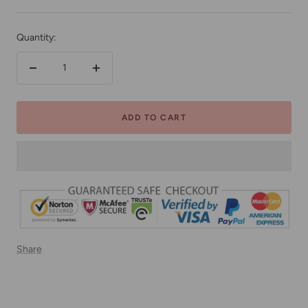
price
Quantity:
Decrease
Increase
quantity
quantity
ADD TO CART
Share