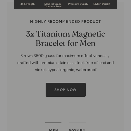
HIGHLY RECOMMENDED PRODUCT
MEN
WOMEN