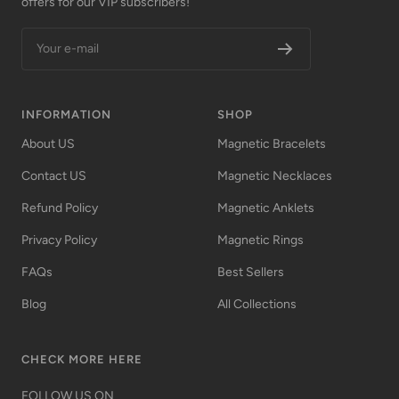
offers for our VIP subscribers!
Your e-mail
INFORMATION
SHOP
About US
Magnetic Bracelets
Contact US
Magnetic Necklaces
Refund Policy
Magnetic Anklets
Privacy Policy
Magnetic Rings
FAQs
Best Sellers
Blog
All Collections
CHECK MORE HERE
FOLLOW US ON