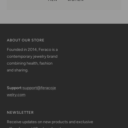
ABOUT OUR STORE
Founded in 2014, Feraco is a
contemporary jewelry brand
combining health, fashion
and sharing.
Support:
support@feracoje
welry.com
NEWSLETTER
Receive updates on new products and exclusive