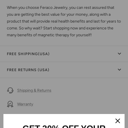
When you choose Feraco Jewelry, you can rest assured that
you are getting the best value for your money, along with a
product that will provide real health benefits and last for years to
come. So why wait? Start shopping now and experience the
many benefits of magnetic therapy for yourself!
FREE SHIPPING(USA)
FREE RETURNS (USA)
Shipping & Returns
Warranty
Secure Payment