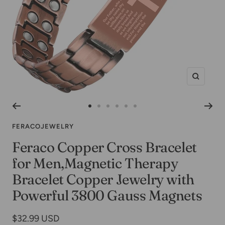
Zoom
Go
Go
Go
Go
Go
Go
to
to
to
to
to
to
FERACOJEWELRY
slide
slide
slide
slide
slide
slide
Feraco Copper Cross Bracelet
1
2
3
4
5
6
for Men,Magnetic Therapy
Bracelet Copper Jewelry with
Powerful 3800 Gauss Magnets
Sale
$32.99 USD