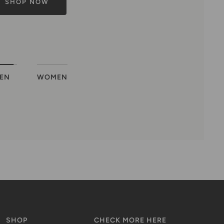
EN
WOMEN
SHOP
CHECK MORE HERE