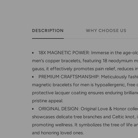
DESCRIPTION
WHY CHOOSE US
18X MAGNETIC POWER: Immerse in the age-old b
men's copper bracelets, featuring 18 neodymium m
gauss, it effectively promotes pain relief, reduces 
PREMIUM CRAFTSMANSHIP: Meticulously fashion
magnetic bracelets for men is hypoallergenic, free of
protective lacquer coating ensures enduring brillia
pristine appeal.
ORIGINAL DESIGN: Original Love & Honor collec
showcases delicate tree branches and Celtic knot, 
promoting wellness. It symbolizes the tree of life 
and honoring loved ones.