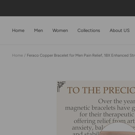
Skip
to
content
Home
Men
Women
Collections
About US
Home
Feraco Copper Bracelet for Men Pain Relief, 18X Enhanced Str