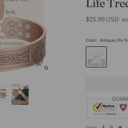
Life Tre
Sale
$25.99 USD
Reg
$3
pri
price
Color:
Antique Life T
Antique
Life
Tree
Zoom
Share