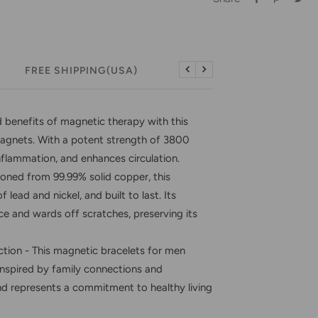
FREE SHIPPING(USA)
FREE RETURNS (USA)
Previous
Next
enefits of magnetic therapy with this
agnets. With a potent strength of 3800
inflammation, and enhances circulation.
ed from 99.99% solid copper, this
 lead and nickel, and built to last. Its
nce and wards off scratches, preserving its
tion - This magnetic bracelets for men
inspired by family connections and
and represents a commitment to healthy living