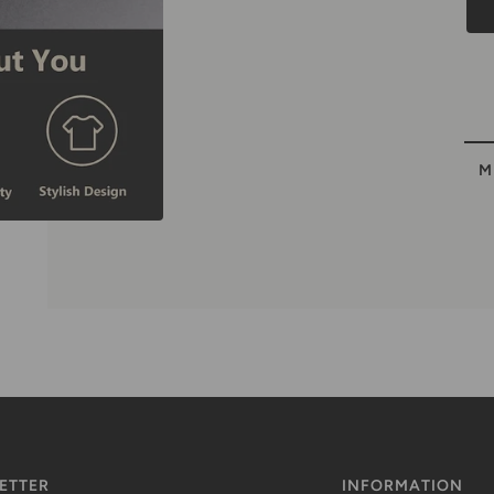
M
ETTER
INFORMATION