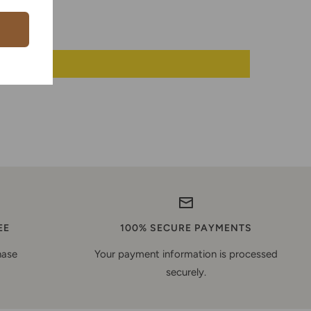
EE
100% SECURE PAYMENTS
hase
Your payment information is processed
securely.