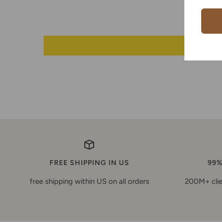
FREE SHIPPING IN US
99%
free shipping within US on all orders
200M+ clie