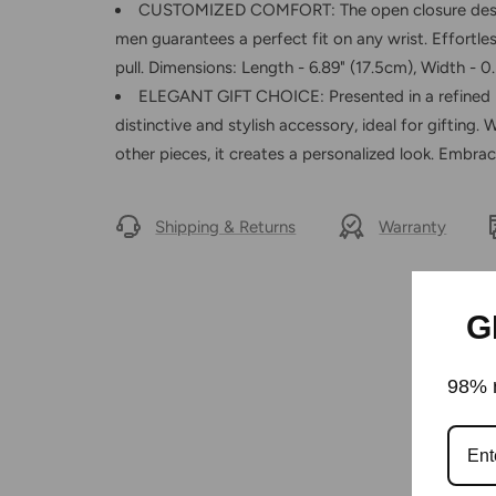
CUSTOMIZED COMFORT: The open closure design
men guarantees a perfect fit on any wrist. Effortles
pull. Dimensions: Length - 6.89" (17.5cm), Width - 0.
ELEGANT GIFT CHOICE: Presented in a refined b
distinctive and stylish accessory, ideal for gifting.
other pieces, it creates a personalized look. Embr
Shipping & Returns
Warranty
G
98% r