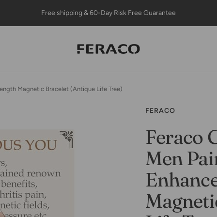
Free shipping & 60-Day Risk Free Guarantee
Feracojewelry
ength Magnetic Bracelet (Antique Life Tree)
FERACO
Feraco C
Men Pain
Enhance
Magnetic