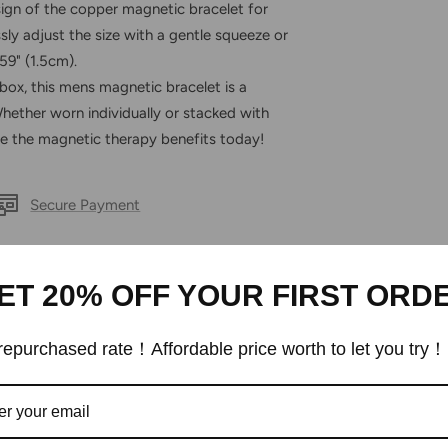
 of the copper magnetic bracelet for
sly adjust the size with a gentle squeeze or
59" (1.5cm).
ox, this mens magnetic bracelet is a
 Whether worn individually or stacked with
ace the magnetic therapy benefits today!
Secure Payment
ET 20% OFF YOUR FIRST ORD
epurchased rate！Affordable price worth to let you try！
Customer Reviews