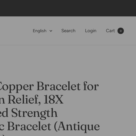
Language
Search
Login
Cart
English
0
opper Bracelet for
 Relief, 18X
d Strength
 Bracelet (Antique