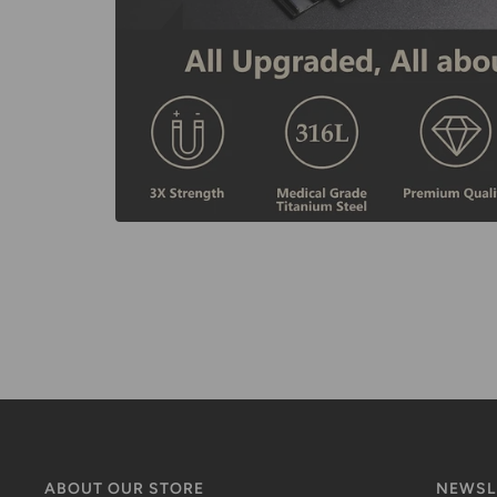
ABOUT OUR STORE
NEWSL