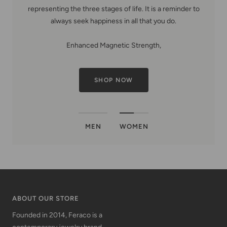
representing the three stages of life. It is a reminder to
always seek happiness in all that you do.
Enhanced Magnetic Strength,
SHOP NOW
MEN
WOMEN
ABOUT OUR STORE
Founded in 2014, Feraco is a