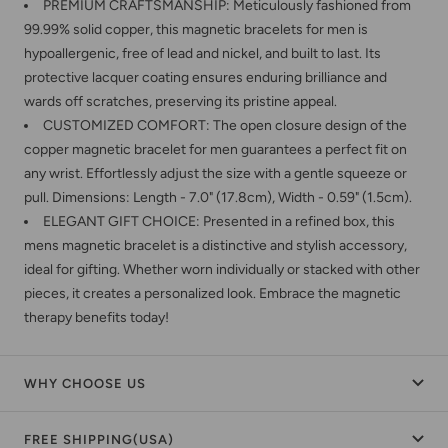
PREMIUM CRAFTSMANSHIP: Meticulously fashioned from
99.99% solid copper, this magnetic bracelets for men is
hypoallergenic, free of lead and nickel, and built to last. Its
protective lacquer coating ensures enduring brilliance and
wards off scratches, preserving its pristine appeal.
CUSTOMIZED COMFORT: The open closure design of the
copper magnetic bracelet for men guarantees a perfect fit on
any wrist. Effortlessly adjust the size with a gentle squeeze or
pull. Dimensions: Length - 7.0" (17.8cm), Width - 0.59" (1.5cm).
ELEGANT GIFT CHOICE: Presented in a refined box, this
mens magnetic bracelet is a distinctive and stylish accessory,
ideal for gifting. Whether worn individually or stacked with other
pieces, it creates a personalized look. Embrace the magnetic
therapy benefits today!
WHY CHOOSE US
FREE SHIPPING(USA)