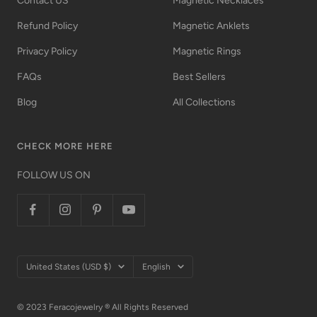
Contact US
Magnetic Necklaces
Refund Policy
Magnetic Anklets
Privacy Policy
Magnetic Rings
FAQs
Best Sellers
Blog
All Collections
CHECK MORE HERE
FOLLOW US ON
Country/region
Language
United States (USD $)
English
© 2023 Feracojewelry ® All Rights Reserved