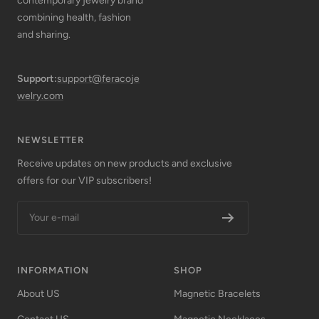
contemporary jewelry brand
combining health, fashion
and sharing.
Support:
support@feracoje
welry.com
NEWSLETTER
Receive updates on new products and exclusive
offers for our VIP subscribers!
Your e-mail
INFORMATION
SHOP
About US
Magnetic Bracelets