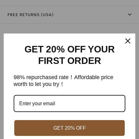
FREE RETURNS (USA)
Shipping & Returns
GET 20% OFF YOUR
Warranty
FIRST ORDER
Secure Payment
98% repurchased rate！Affordable price
worth to let you try！
Customer Reviews
Be the first to write a review
GET 20% OFF