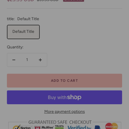
price
price
title:
Default Title
Default Title
Quantity:
Decrease
Increase
quantity
quantity
ADD TO CART
More payment options