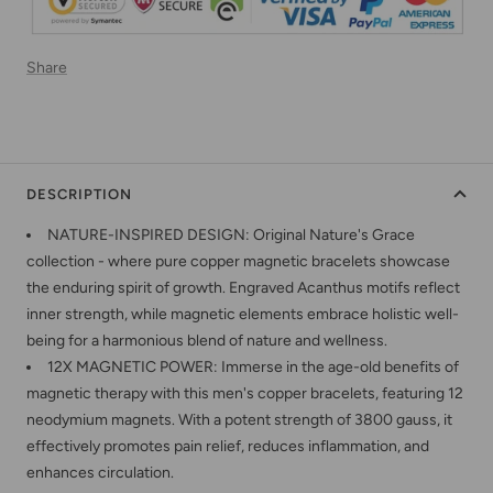
Share
DESCRIPTION
NATURE-INSPIRED DESIGN: Original Nature's Grace
collection - where pure copper magnetic bracelets showcase
the enduring spirit of growth. Engraved Acanthus motifs reflect
inner strength, while magnetic elements embrace holistic well-
being for a harmonious blend of nature and wellness.
12X MAGNETIC POWER: Immerse in the age-old benefits of
magnetic therapy with this men's copper bracelets, featuring 12
neodymium magnets. With a potent strength of 3800 gauss, it
effectively promotes pain relief, reduces inflammation, and
enhances circulation.