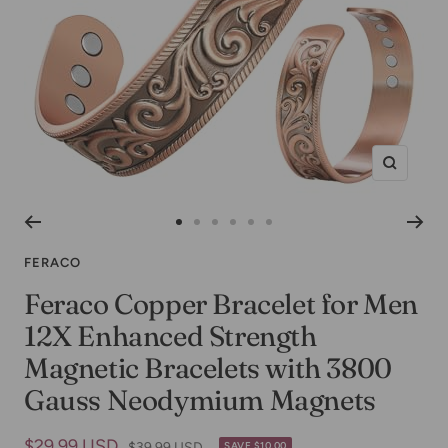
Zoom
Go
Go
Go
Go
Go
Go
to
to
to
to
to
to
FERACO
slide
slide
slide
slide
slide
slide
Feraco Copper Bracelet for Men
1
2
3
4
5
6
12X Enhanced Strength
Magnetic Bracelets with 3800
Gauss Neodymium Magnets
Sale
$29.99 USD
Regular
$39.99 USD
SAVE $10.00