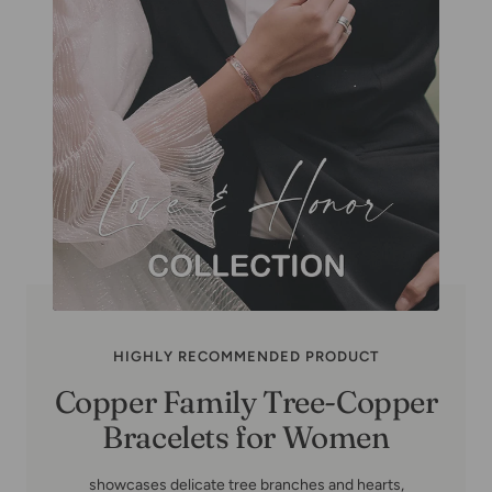
HIGHLY RECOMMENDED PRODUCT
Copper Family Tree-Copper
Bracelets for Women
showcases delicate tree branches and hearts,