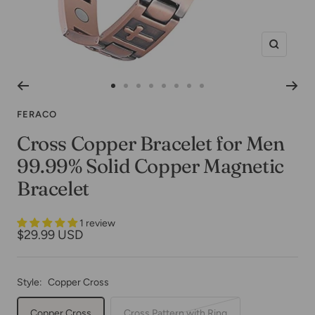
Zoom
Go
Go
Go
Go
Go
Go
Go
Go
to
to
to
to
to
to
to
to
FERACO
slide
slide
slide
slide
slide
slide
slide
slide
Cross Copper Bracelet for Men
1
2
3
4
5
6
7
8
99.99% Solid Copper Magnetic
Bracelet
1 review
Sale
$29.99 USD
price
Style:
Copper Cross
Copper Cross
Cross Pattern with Ring