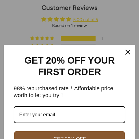
Customer Reviews
5.00 out of 5
Based on 1 review
1
0
0
GET 20% OFF YOUR
0
0
FIRST ORDER
Write a review
98% repurchased rate！Affordable price
worth to let you try！
Sort by
05/19/2022
phulam