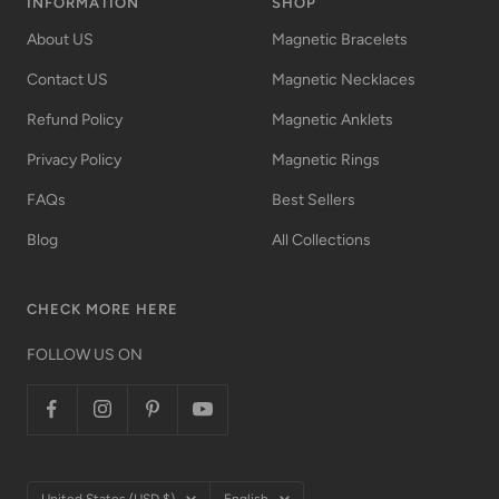
INFORMATION
SHOP
About US
Magnetic Bracelets
Contact US
Magnetic Necklaces
Refund Policy
Magnetic Anklets
Privacy Policy
Magnetic Rings
FAQs
Best Sellers
Blog
All Collections
CHECK MORE HERE
FOLLOW US ON
Country/region
Language
United States (USD $)
English