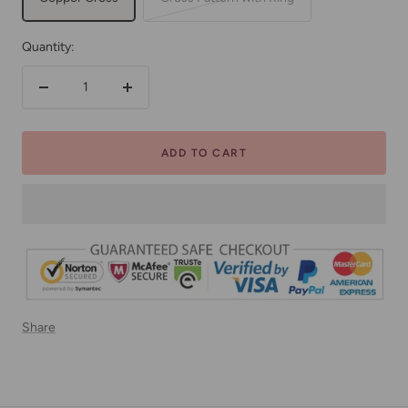
Quantity:
Decrease
Increase
quantity
quantity
ADD TO CART
Share