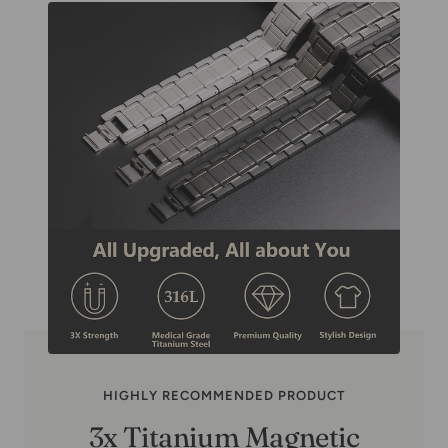
HIGHLY RECOMMENDED PRODUCT