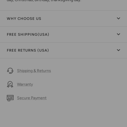
WHY CHOOSE US
FREE SHIPPING(USA)
FREE RETURNS (USA)
Shipping & Returns
Warranty
Secure Payment