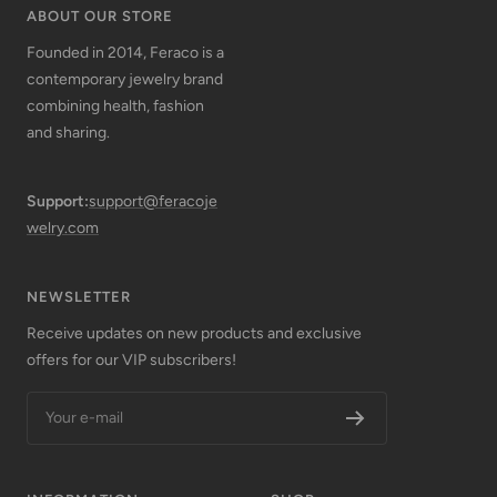
ABOUT OUR STORE
Founded in 2014, Feraco is a
contemporary jewelry brand
combining health, fashion
and sharing.
Support:
support@feracoje
welry.com
NEWSLETTER
Receive updates on new products and exclusive
offers for our VIP subscribers!
Your e-mail