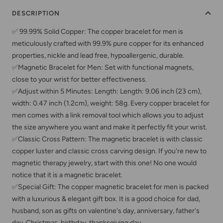
DESCRIPTION
✅ 99.99% Solid Copper: The copper bracelet for men is
meticulously crafted with 99.9% pure copper for its enhanced
properties, nickle and lead free, hypoallergenic, durable.
✅Magnetic Bracelet for Men: Set with functional magnets,
close to your wrist for better effectiveness.
✅Adjust within 5 Minutes: Length: Length: 9.06 inch (23 cm),
width: 0.47 inch (1.2cm), weight: 58g. Every copper bracelet for
men comes with a link removal tool which allows you to adjust
the size anywhere you want and make it perfectly fit your wrist.
✅Classic Cross Pattern: The magnetic bracelet is with classic
copper luster and classic cross carving design. If you're new to
magnetic therapy jewelry, start with this one! No one would
notice that it is a magnetic bracelet.
✅Special Gift: The copper magnetic bracelet for men is packed
with a luxurious & elegant gift box. It is a good choice for dad,
husband, son as gifts on valentine's day, anniversary, father's
day, Christmas, birthday, thanksgiving day.