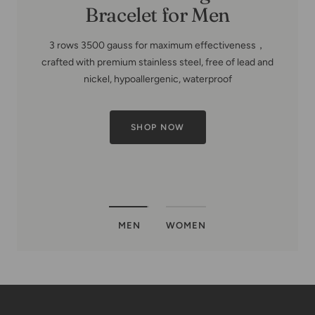
MEN
WOMEN