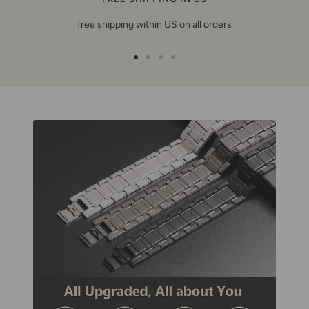
free shipping within US on all orders
Go
Go
Go
Go
to
to
to
to
slide
slide
slide
slide
1
2
3
4