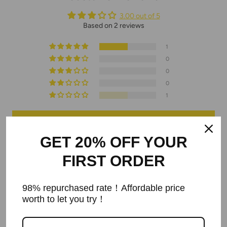
3.00 out of 5
Based on 2 reviews
1
0
0
0
1
Write a review
GET 20% OFF YOUR
FIRST ORDER
Sort by
03/23/2024
98% repurchased rate！Affordable price
worth to let you try！
Andrei Postica
We've ordered 2 bracelets. Even after contacting them we