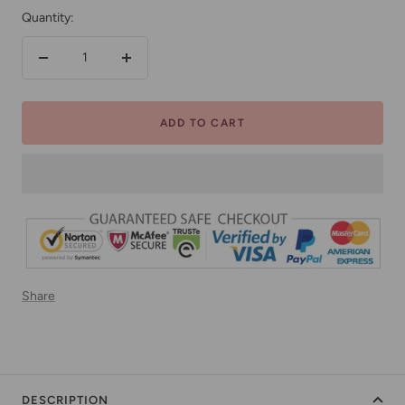
Quantity:
Decrease
Increase
quantity
quantity
ADD TO CART
Share
DESCRIPTION