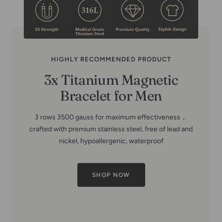
HIGHLY RECOMMENDED PRODUCT
3x Titanium Magnetic
Bracelet for Men
3 rows 3500 gauss for maximum effectiveness，
crafted with premium stainless steel, free of lead and
nickel, hypoallergenic, waterproof
SHOP NOW