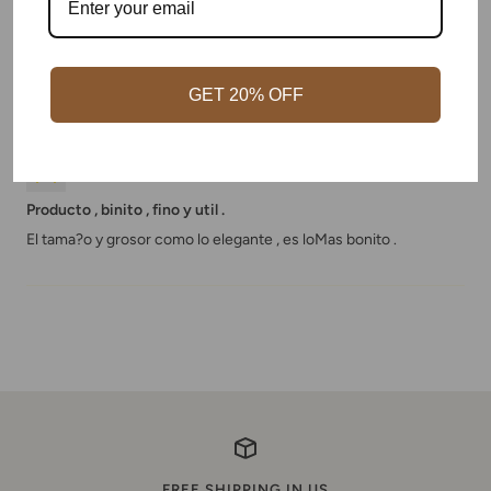
haven't received anything.
We've ordered 2 bracelets. Even after contacting them we
haven't received anything.
GET 20% OFF
09/05/2020
Charlie
Producto , binito , fino y util .
El tama?o y grosor como lo elegante , es loMas bonito .
FREE SHIPPING IN US