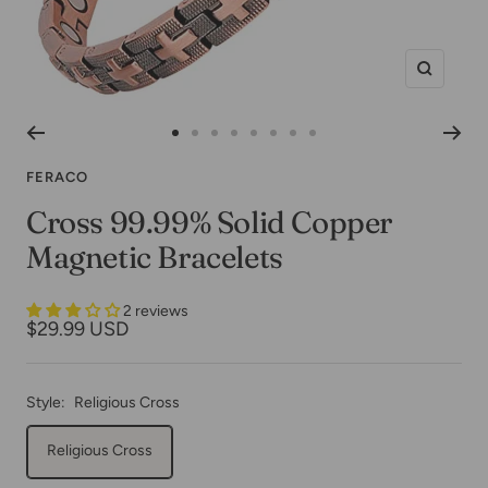
Zoom
Go
Go
Go
Go
Go
Go
Go
Go
to
to
to
to
to
to
to
to
FERACO
slide
slide
slide
slide
slide
slide
slide
slide
Cross 99.99% Solid Copper
1
2
3
4
5
6
7
8
Magnetic Bracelets
2 reviews
Sale
$29.99 USD
price
Style:
Religious Cross
Religious Cross