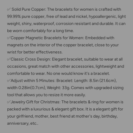
✅ Solid Pure Copper: The bracelets for women is crafted with
99.99% pure copper, free of lead and nickel, hypoallergenic, light
weight, shiny, waterproof, corrosion resistant and durable. It can
be worn comfortably for a long time.
✅Copper Magnetic Bracelets for Women: Embedded with
magnets on the interior of the copper bracelet, close to your
wrist for better effectiveness.
✅Classic Cross Design: Elegant bracelet, suitable to wear at all
occasions, great match with other accessories, lightweight and
comfortable to wear. No one would know it's a bracelet.
✅Adjust within 5 Minutes: Bracelet: Length: 8.5in (21.6cm),
width 0.28in(0.7cm), Weight: 33g. Comes with upgraded sizing
tool that allows you to resize it more easily.
✅Jewelry Gift for Christmas: The bracelets & ring for women is
packed with a luxurious & elegant gift box. It is a elegant gift for
your girlfriend, mother, best friend at mother's day, birthday,
anniversary, etc..