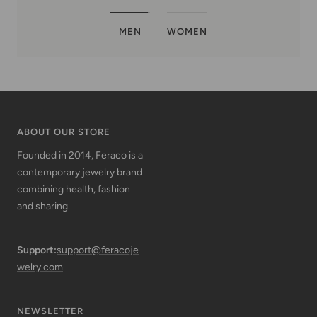
MEN
WOMEN
ABOUT OUR STORE
Founded in 2014, Feraco is a
contemporary jewelry brand
combining health, fashion
and sharing.
Support:
support@feracoje
welry.com
NEWSLETTER