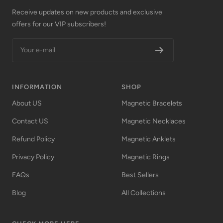
Receive updates on new products and exclusive
offers for our VIP subscribers!
Your e-mail
INFORMATION
SHOP
About US
Magnetic Bracelets
Contact US
Magnetic Necklaces
Refund Policy
Magnetic Anklets
Privacy Policy
Magnetic Rings
FAQs
Best Sellers
Blog
All Collections