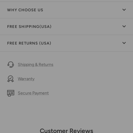
WHY CHOOSE US
FREE SHIPPING(USA)
FREE RETURNS (USA)
Shipping & Returns
Warranty
Secure Payment
Customer Reviews