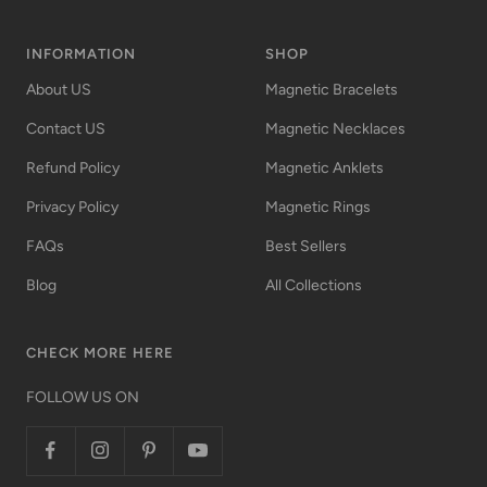
INFORMATION
SHOP
About US
Magnetic Bracelets
Contact US
Magnetic Necklaces
Refund Policy
Magnetic Anklets
Privacy Policy
Magnetic Rings
FAQs
Best Sellers
Blog
All Collections
CHECK MORE HERE
FOLLOW US ON