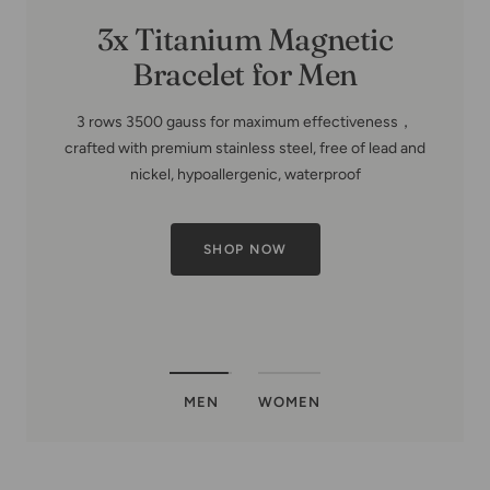
HIGHLY RECOMMENDED PRODUCT
MEN
WOMEN