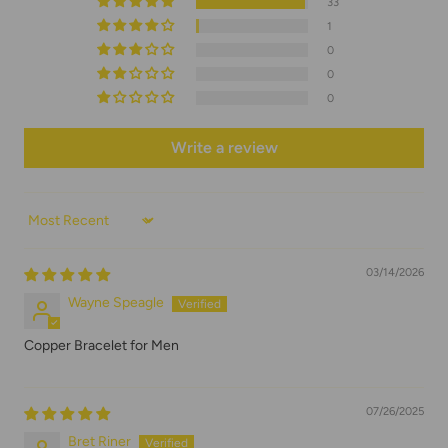
33
1
0
0
0
Write a review
Sort by
03/14/2026
Wayne Speagle
Copper Bracelet for Men
07/26/2025
Bret Riner