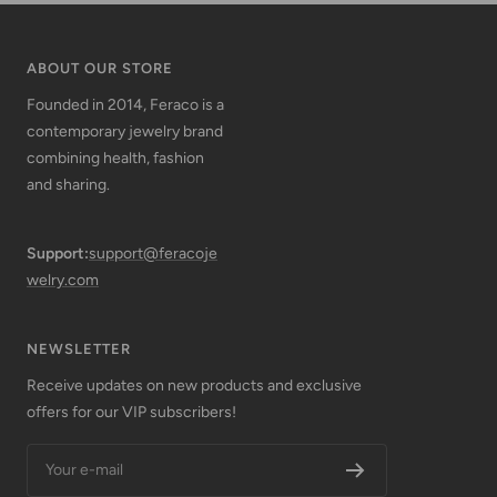
ABOUT OUR STORE
Founded in 2014, Feraco is a
contemporary jewelry brand
combining health, fashion
and sharing.
Support:
support@feracoje
welry.com
NEWSLETTER
Receive updates on new products and exclusive
offers for our VIP subscribers!
Your e-mail