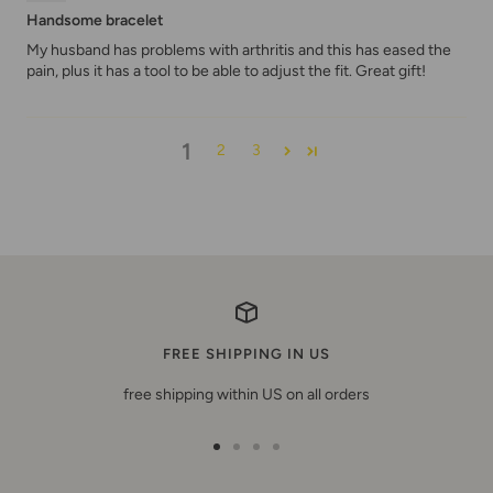
Handsome bracelet
My husband has problems with arthritis and this has eased the
pain, plus it has a tool to be able to adjust the fit. Great gift!
1
2
3
FREE SHIPPING IN US
free shipping within US on all orders
Go
Go
Go
Go
to
to
to
to