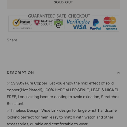
SOLD OUT
Share
DESCRIPTION
✅ 99.99% Pure Copper: Let you enjoy the max effect of solid
copper(Not Plated!), 100% HYPOALLERGENIC, LEAD & NICKEL
FREE, Long lasting lacquer coating to avoid oxidation, Scratches
Resistant.
✅Timeless Design: Wide Link design for large wrist, handsome
looking perfect for men, easy to match with watch and other
accessories, durable and comfortable to wear.