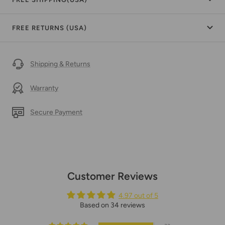
FREE RETURNS (USA)
Shipping & Returns
Warranty
Secure Payment
Customer Reviews
4.97 out of 5
Based on 34 reviews