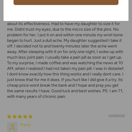
Weird but wonderful
Decided to give the bracelet thing a try. Certainly had my doubts
about its effectiveness. Had to have my daughter to size it for
me. Didnt trust my eyes, due to the micro size of the pins. No
problem for her. I put it on and within one minute my wrist bone
began to hurt. Just a dull ache. My daughter suggested I take it
off. I decided not to and twenty minutes later the ache went
away. After sleeping with it on for only one night, I woke up with
much less joint pain. I usually take a pain pill as soon as I get up.
To my surprise, I made coffee and was watching the news at 10
AM, when I realized I had not taken my pain pill. I was in disbelief.
I dont know exactly how this thing works and I really dont care. I
just know that for me it does. If you hurt like I did give it a try. Its
cheap price wont break the bank and I hope and pray you get
the same results I have. Good luck and best wishes. PS: I am 71,
with many years of chronic pain.
10/29/2022
Marty