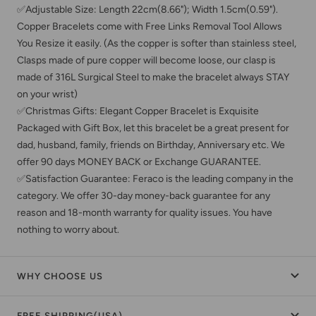
✅Adjustable Size: Length 22cm(8.66"); Width 1.5cm(0.59").
Copper Bracelets come with Free Links Removal Tool Allows
You Resize it easily. (As the copper is softer than stainless steel,
Clasps made of pure copper will become loose, our clasp is
made of 316L Surgical Steel to make the bracelet always STAY
on your wrist)
✅Christmas Gifts: Elegant Copper Bracelet is Exquisite
Packaged with Gift Box, let this bracelet be a great present for
dad, husband, family, friends on Birthday, Anniversary etc. We
offer 90 days MONEY BACK or Exchange GUARANTEE.
✅Satisfaction Guarantee: Feraco is the leading company in the
category. We offer 30-day money-back guarantee for any
reason and 18-month warranty for quality issues. You have
nothing to worry about.
WHY CHOOSE US
FREE SHIPPING(USA)