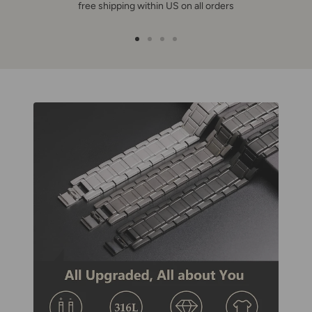
free shipping within US on all orders
Go
Go
Go
Go
to
to
to
to
slide
slide
slide
slide
1
2
3
4