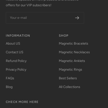
offers for our VIP subscribers!
Your e-mail
INFORMATION
SHOP
About US
Magnetic Bracelets
Contact US
Magnetic Necklaces
Refund Policy
Magnetic Anklets
Privacy Policy
Magnetic Rings
FAQs
Best Sellers
Blog
All Collections
CHECK MORE HERE