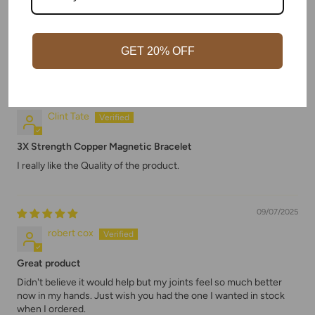
Amazing quality.
Far beyond what I had expected. Shipped and packaged
excellent.
Husband wears it daily.
GET 20% OFF
09/08/2025
Clint Tate
3X Strength Copper Magnetic Bracelet
I really like the Quality of the product.
09/07/2025
robert cox
Great product
Didn't believe it would help but my joints feel so much better
now in my hands. Just wish you had the one I wanted in stock
when I ordered.