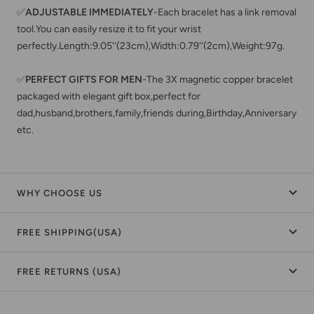
✅
ADJUSTABLE IMMEDIATELY
-Each bracelet has a link removal
tool.You can easily resize it to fit your wrist
perfectly.Length:9.05''(23cm),Width:0.79''(2cm),Weight:97g.
✅
PERFECT GIFTS FOR MEN
-The 3X magnetic copper bracelet
packaged with elegant gift box,perfect for
dad,husband,brothers,family,friends during,Birthday,Anniversary
etc.
WHY CHOOSE US
FREE SHIPPING(USA)
FREE RETURNS (USA)