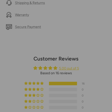
Shipping & Returns
Warranty
Secure Payment
Customer Reviews
5.00 out of 5
Based on 16 reviews
16
0
0
0
0