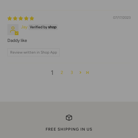
07/17/2023
Jay
Daddy like
Review written in Shop App
1
2
3
FREE SHIPPING IN US