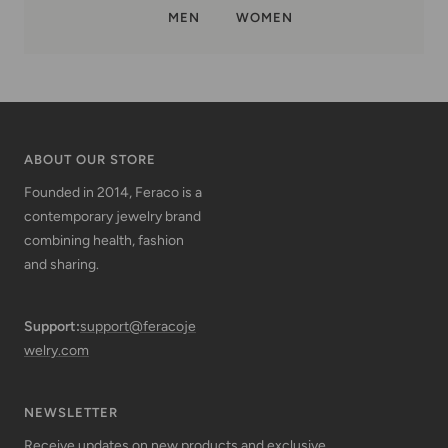
MEN
WOMEN
ABOUT OUR STORE
Founded in 2014, Feraco is a
contemporary jewelry brand
combining health, fashion
and sharing.
Support:
support@feracoje
welry.com
NEWSLETTER
Receive updates on new products and exclusive