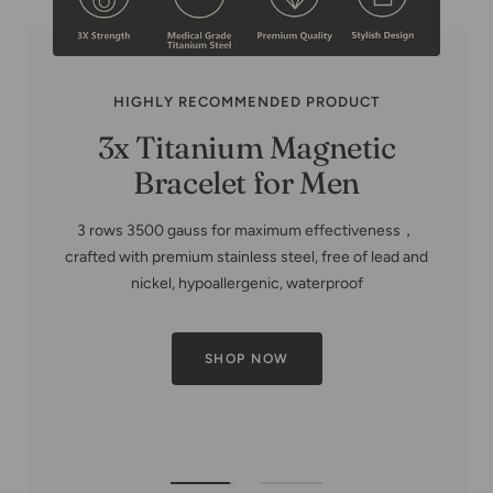
HIGHLY RECOMMENDED PRODUCT