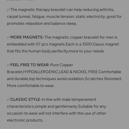
✅The magnetic therapy bracelet can help reducing arthritis,
carpal tunnel, fatigue, muscle tension, static electricity, good for
promotes relaxation and balance sleep.
✅
MORE MAGNETS
-The magnetic copper bracelet for men is
embedded with 57 pcs magnets.Each is a 3500 Gauss magnet
that fits the human body perfectly,more to your needs.
✅
FEEL FREE TO WEAR
-Pure Copper
Bracelet,HYPOALLERGENIC,LEAD & NICKEL FREE.Comfortable
and durable,top techniques avoid oxidation,Scratches Resistant.
More comfortable to wear.
✅
CLASSIC STYLE
-In line with male temperament
characteristics,simple and gentlemanly.Suitable for any
occasion to wear,will not interfere with the use of other
electronic products.