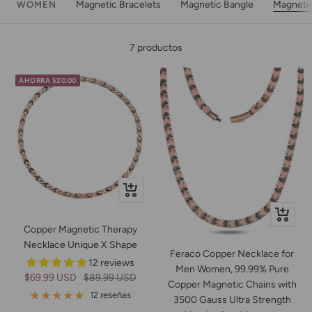
Magnetic Bracelets
Magnetic Bangle
Magneti
WOMEN
7 productos
AHORRA $20.00
+
Añadir
+
Copper Magnetic Therapy
Añadir
Necklace Unique X Shape
Feraco Copper Necklace for
12 reviews
Men Women, 99.99% Pure
Precio
Precio
$69.99 USD
$89.99 USD
Copper Magnetic Chains with
de
normal
12 reseñas
3500 Gauss Ultra Strength
venta