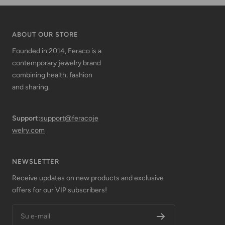
ABOUT OUR STORE
Founded in 2014, Feraco is a
contemporary jewelry brand
combining health, fashion
and sharing.
Support:
support@feracoje
welry.com
NEWSLETTER
Receive updates on new products and exclusive
offers for our VIP subscribers!
Su e-mail