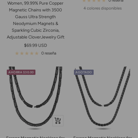
0 reseña
Women, 99.99% Pure Copper
venta
4 colores disponibles
Magnetic Chains with 3500
Gauss Ultra Strength
Neodymium Magnets &
Sparkling Cubic Zirconia,
Adjustable CloverJewelry Gift
Precio
$69.99 USD
de
0 reseña
venta
AHORRA $30.00
AGOTADO
+
Añadir