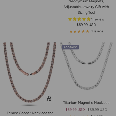
Neodymium Magnets,
Adjustable Jewelry Gift with
Sizing Tool
1 review
Precio
$69.99 USD
de
1 reseña
venta
AGOTADO
+
Titanium Magnetic Necklace
Añadir
Precio
Precio
$69.99 USD
$89.99 USD
Feraco Copper Necklace for
de
normal