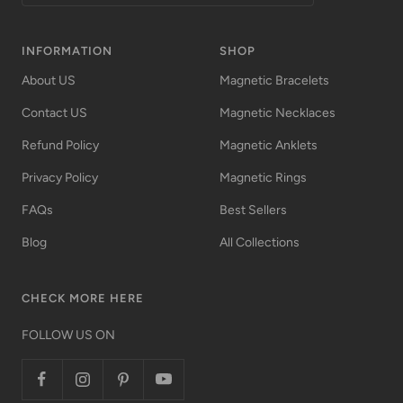
INFORMATION
SHOP
About US
Magnetic Bracelets
Contact US
Magnetic Necklaces
Refund Policy
Magnetic Anklets
Privacy Policy
Magnetic Rings
FAQs
Best Sellers
Blog
All Collections
CHECK MORE HERE
FOLLOW US ON