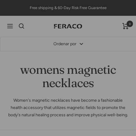
Saltar
Free shipping & 60-Day Risk Free Guarantee
al
contenido
0
Feracojewelry
Navigación
Ordenar por
womens magnetic
necklaces
Women's magnetic necklaces have become a fashionable
health accessory that utilizes magnetic fields to promote the
body's natural healing process and improve physical well-being.