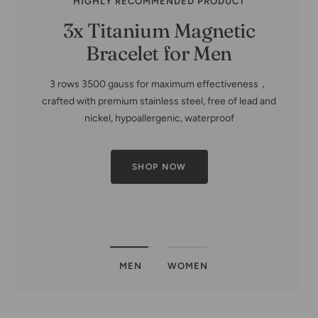
MEN
WOMEN