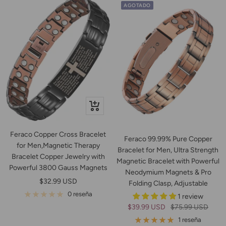
AGOTADO
+
Añadir
Feraco Copper Cross Bracelet
Feraco 99.99% Pure Copper
for Men,Magnetic Therapy
Bracelet for Men, Ultra Strength
Bracelet Copper Jewelry with
Magnetic Bracelet with Powerful
Powerful 3800 Gauss Magnets
Neodymium Magnets & Pro
Precio
$32.99 USD
Folding Clasp, Adjustable
de
0 reseña
1 review
venta
Precio
Precio
$39.99 USD
$75.99 USD
de
normal
1 reseña