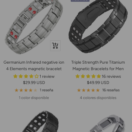
+
Añadir
Germanium Infrared negative ion
Triple Strength Pure Titanium
4 Elements magnetic bracelet
Magnetic Bracelets for Men
1 review
16 reviews
Precio
Precio
$29.99 USD
$49.99 USD
de
de
1 reseña
16 reseñas
venta
venta
1 color disponible
4 colores disponibles