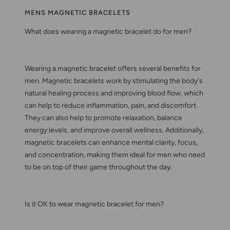
MENS MAGNETIC BRACELETS
What does wearing a magnetic bracelet do for men?
Wearing a magnetic bracelet offers several benefits for
men. Magnetic bracelets work by stimulating the body's
natural healing process and improving blood flow, which
can help to reduce inflammation, pain, and discomfort.
They can also help to promote relaxation, balance
energy levels, and improve overall wellness. Additionally,
magnetic bracelets can enhance mental clarity, focus,
and concentration, making them ideal for men who need
to be on top of their game throughout the day.
Is it OK to wear magnetic bracelet for men?