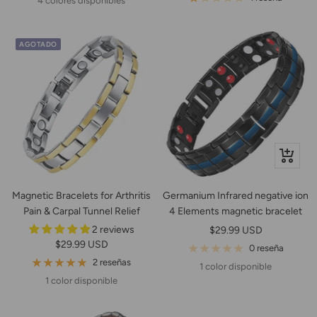
4 colores disponibles
venta
AGOTADO
+
Añadir
Magnetic Bracelets for Arthritis
Germanium Infrared negative ion
Pain & Carpal Tunnel Relief
4 Elements magnetic bracelet
2 reviews
Precio
$29.99 USD
Precio
$29.99 USD
de
0 reseña
de
2 reseñas
venta
1 color disponible
venta
1 color disponible