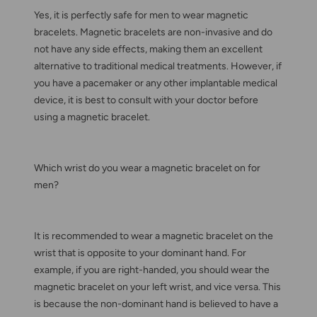
Yes, it is perfectly safe for men to wear magnetic
bracelets. Magnetic bracelets are non-invasive and do
not have any side effects, making them an excellent
alternative to traditional medical treatments. However, if
you have a pacemaker or any other implantable medical
device, it is best to consult with your doctor before
using a magnetic bracelet.
Which wrist do you wear a magnetic bracelet on for
men?
It is recommended to wear a magnetic bracelet on the
wrist that is opposite to your dominant hand. For
example, if you are right-handed, you should wear the
magnetic bracelet on your left wrist, and vice versa. This
is because the non-dominant hand is believed to have a