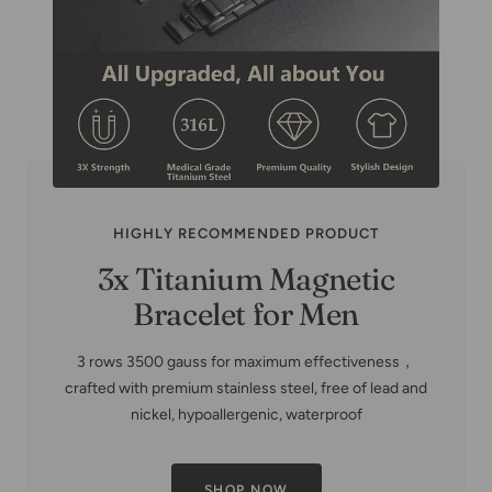
HIGHLY RECOMMENDED PRODUCT
Copper Family Tree-Copper
Bracelets for Women