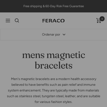
Saltar
Free shipping & 60-Day Risk Free Guarantee
al
contenido
0
Feracojewelry
Navigación
Ordenar por
mens magnetic
bracelets
Men's magnetic bracelets are a modern health accessory
believed to have benefits such as pain relief and immune
system enhancement. They are typically made from materials
such as stainless steel, tungsten steel, leather, and are suitable
for various fashion styles.