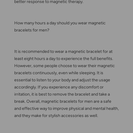
better response to magnetic therapy.
How many hours a day should you wear magnetic
bracelets for men?
It is recommended to wear a magnetic bracelet for at
least eight hours a day to experience the full benefits.
However, some people choose to wear their magnetic
bracelets continuously, even while sleeping. It is
essential to listen to your body and adjust the usage
accordingly. If you experience any discomfort or
irritation, it is best to remove the bracelet and take a
break. Overall, magnetic bracelets for men are a safe
and effective way to improve physical and mental health,
and they make for stylish accessories as well.