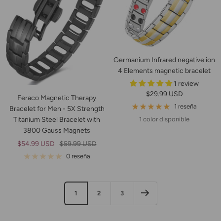
Germanium Infrared negative ion
4 Elements magnetic bracelet
1 review
Precio
$29.99 USD
Feraco Magnetic Therapy
de
1 reseña
Bracelet for Men - 5X Strength
venta
Titanium Steel Bracelet with
1 color disponible
3800 Gauss Magnets
Precio
Precio
$54.99 USD
$59.99 USD
de
normal
0 reseña
venta
1
2
3