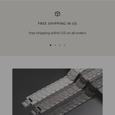
FREE SHIPPING IN US
free shipping within US on all orders
Ir
Ir
Ir
Ir
a
a
a
a
la
la
la
la
diapositiva
diapositiva
diapositiva
diapositiva
1
2
3
4