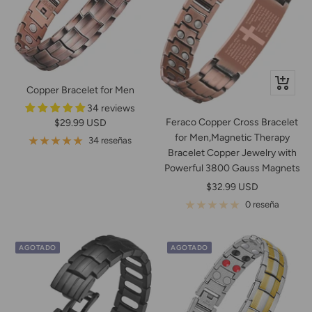
+
Copper Bracelet for Men
Añadir
34 reviews
Feraco Copper Cross Bracelet
Precio
$29.99 USD
for Men,Magnetic Therapy
de
34 reseñas
Bracelet Copper Jewelry with
venta
Powerful 3800 Gauss Magnets
Precio
$32.99 USD
de
0 reseña
venta
AGOTADO
AGOTADO