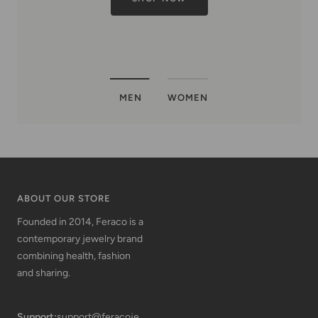
MEN
WOMEN
ABOUT OUR STORE
Founded in 2014, Feraco is a
contemporary jewelry brand
combining health, fashion
and sharing.
Support:
support@feracoje