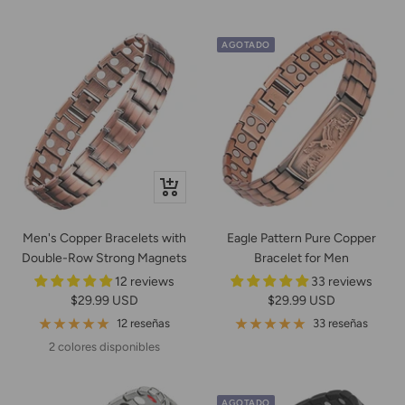
venta
AGOTADO
Vista
rápida
Men's Copper Bracelets with
Eagle Pattern Pure Copper
Double-Row Strong Magnets
Bracelet for Men
12 reviews
33 reviews
Precio
Precio
$29.99 USD
$29.99 USD
de
de
12 reseñas
33 reseñas
venta
venta
2 colores disponibles
AGOTADO