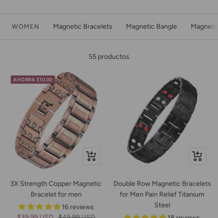
Magnetic Bracelets
Magnetic Bangle
Magneti
WOMEN
55 productos
AHORRA $10.00
Vista
Vista
rápida
rápida
3X Strength Copper Magnetic
Double Row Magnetic Bracelets
Bracelet for men
for Men Pain Relief Titanium
Steel
16 reviews
Precio
Precio
$39.99 USD
$49.99 USD
18 reviews