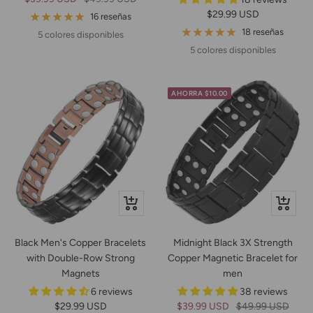
Precio
$29.99 USD
de
normal
16 reseñas
de
venta
18 reseñas
5 colores disponibles
venta
5 colores disponibles
AHORRA $10.00
+
Vista
Añadir
rápida
Black Men's Copper Bracelets
Midnight Black 3X Strength
with Double-Row Strong
Copper Magnetic Bracelet for
Magnets
men
6 reviews
38 reviews
Precio
Precio
Precio
$29.99 USD
$39.99 USD
$49.99 USD