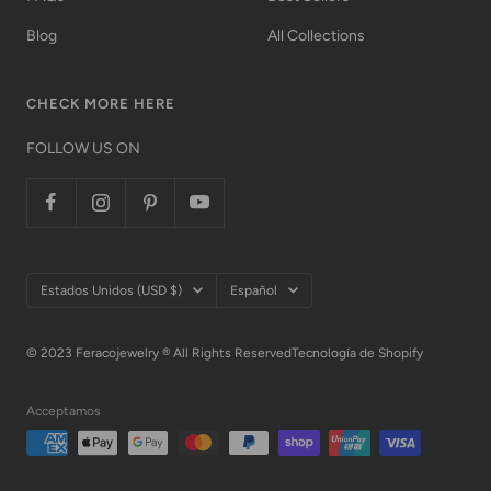
Blog
All Collections
CHECK MORE HERE
FOLLOW US ON
País/región
Idioma
Estados Unidos (USD $)
Español
© 2023 Feracojewelry ® All Rights Reserved
Tecnología de Shopify
Acceptamos