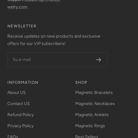
welry.com
NEWSLETTER
Receive updates on new products and exclusive
offers for our VIP subscribers!
Su e-mail
INFORMATION
SHOP
About US
Magnetic Bracelets
Contact US
Magnetic Necklaces
Refund Policy
Magnetic Anklets
Privacy Policy
Magnetic Rings
FAQs
Best Sellers