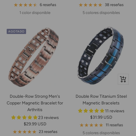
de
de
normal
6 reseñas
38 reseñas
venta
venta
1 color disponible
5 colores disponibles
AGOTADO
Vista
rápida
Double-Row Strong Men's
Double Row Titanium Steel
Copper Magnetic Bracelet for
Magnetic Bracelets
Arthritis
11 reviews
Precio
$31.99 USD
23 reviews
Precio
$29.99 USD
de
11 reseñas
de
venta
23 reseñas
5 colores disponibles