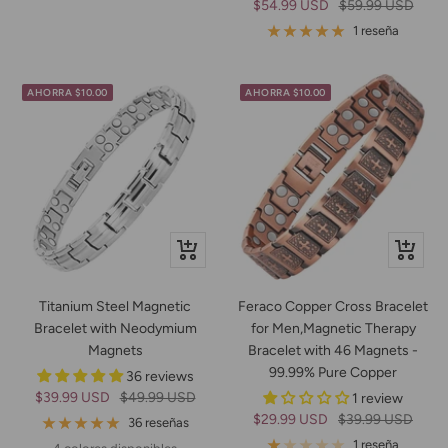
Precio
Precio
$54.99 USD
$59.99 USD
de
normal
1 reseña
venta
AHORRA $10.00
AHORRA $10.00
Vista
+
rápida
Añadir
Titanium Steel Magnetic
Feraco Copper Cross Bracelet
Bracelet with Neodymium
for Men,Magnetic Therapy
Magnets
Bracelet with 46 Magnets -
99.99% Pure Copper
36 reviews
Precio
Precio
$39.99 USD
$49.99 USD
1 review
Precio
Precio
$29.99 USD
$39.99 USD
de
normal
36 reseñas
de
normal
venta
1 reseña