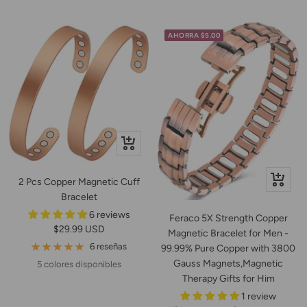
venta
AHORRA $5.00
Vista
rápida
+
2 Pcs Copper Magnetic Cuff
Añadir
Bracelet
6 reviews
Feraco 5X Strength Copper
Precio
$29.99 USD
Magnetic Bracelet for Men -
de
6 reseñas
99.99% Pure Copper with 3800
venta
Gauss Magnets,Magnetic
5 colores disponibles
Therapy Gifts for Him
1 review