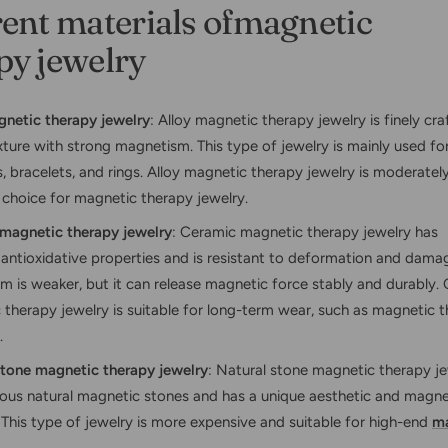
rent materials ofmagnetic
py jewelry
gnetic therapy jewelry
: Alloy magnetic therapy jewelry is finely cr
ture with strong magnetism. This type of jewelry is mainly used fo
, bracelets, and rings. Alloy magnetic therapy jewelry is moderately
hoice for magnetic therapy jewelry.
magnetic therapy jewelry
: Ceramic magnetic therapy jewelry has
 antioxidative properties and is resistant to deformation and damag
 is weaker, but it can release magnetic force stably and durably.
therapy jewelry is suitable for long-term wear, such as magnetic t
.
stone magnetic therapy jewelry
: Natural stone magnetic therapy j
ious natural magnetic stones and has a unique aesthetic and magne
 This type of jewelry is more expensive and suitable for high-end
ma