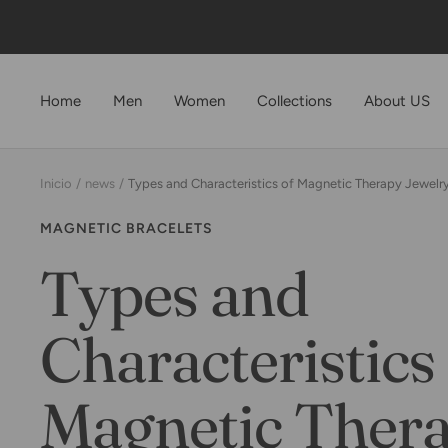
Saltar
al
contenido
Home
Men
Women
Collections
About US
Inicio
news
Types and Characteristics of Magnetic Therapy Jewelry
MAGNETIC BRACELETS
Types and
Characteristics 
Magnetic Ther