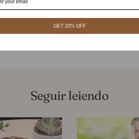
t designs, while those who appreciate traditional culture can choos
 quality
: When purchasing magnetic therapy jewelry and health bra
GET 20% OFF
e and quality. In general, moderately priced alloy magnetic therapy 
ctive choice.
Seguir leiendo