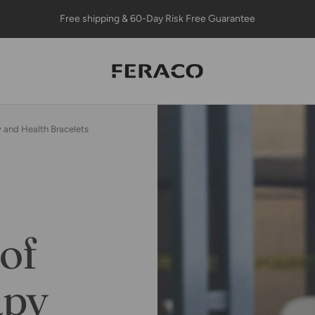
Free shipping & 60-Day Risk Free Guarantee
Feracojewelry
 and Health Bracelets
of
apy