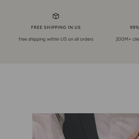
FREE SHIPPING IN US
99%
free shipping within US on all orders
200M+ clie