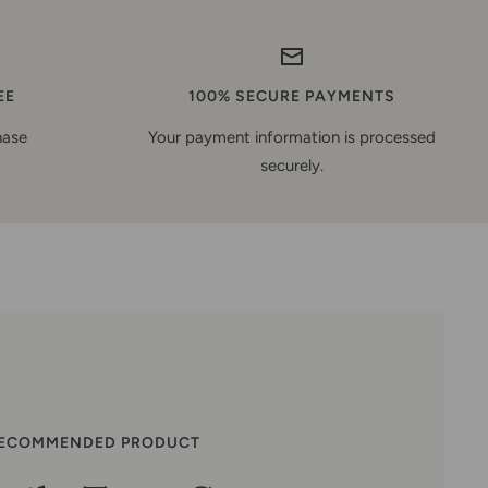
EE
100% SECURE PAYMENTS
hase
Your payment information is processed
securely.
RECOMMENDED PRODUCT