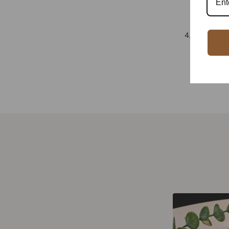
minimalis
.
Price and
both pric
cost-effe