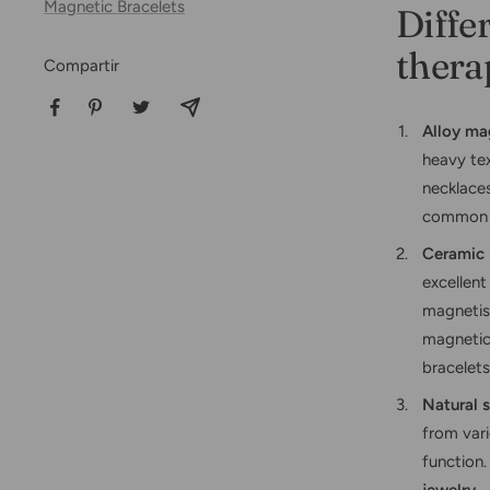
Magnetic Bracelets
Diffe
thera
Compartir
Alloy ma
heavy tex
necklaces
common c
Ceramic 
excellent
magnetism
magnetic 
bracelets
Natural 
from var
function.