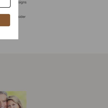
e classic designs
celets, consider
jewelry is a