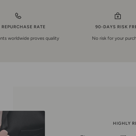
 REPURCHASE RATE
90-DAYS RISK FR
nts worldwide proves quality
No risk for your purc
HIGHLY 