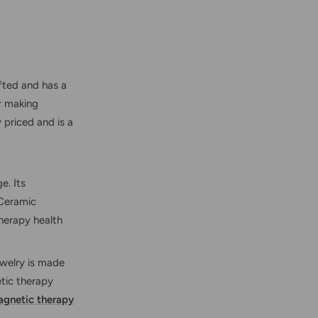
afted and has a
r making
 priced and is a
e. Its
 Ceramic
herapy health
ewelry is made
tic therapy
gnetic therapy