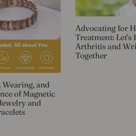
Advocating for H
Treatment: Let's 
Arthritis and Wri
Together
, Wearing, and
nce of Magnetic
Jewelry and
acelets