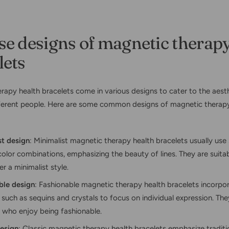
se designs of magnetic therapy
lets
rapy health bracelets come in various designs to cater to the aest
ferent people. Here are some common designs of magnetic therapy
st design
: Minimalist magnetic therapy health bracelets usually use 
olor combinations, emphasizing the beauty of lines. They are suita
r a minimalist style.
ble design
: Fashionable magnetic therapy health bracelets incorpo
such as sequins and crystals to focus on individual expression. The
 who enjoy being fashionable.
design
: Classic magnetic therapy health bracelets emphasize traditi