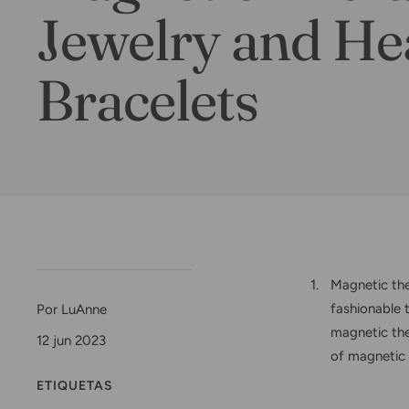
Jewelry and He
Bracelets
Magnetic the
fashionable 
Por LuAnne
magnetic ther
12 jun 2023
of magnetic 
ETIQUETAS