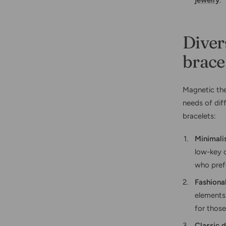
jewelry
.
Diver
brace
Magnetic the
needs of dif
bracelets:
Minimali
low-key c
who prefe
Fashiona
elements 
for those
Classic 