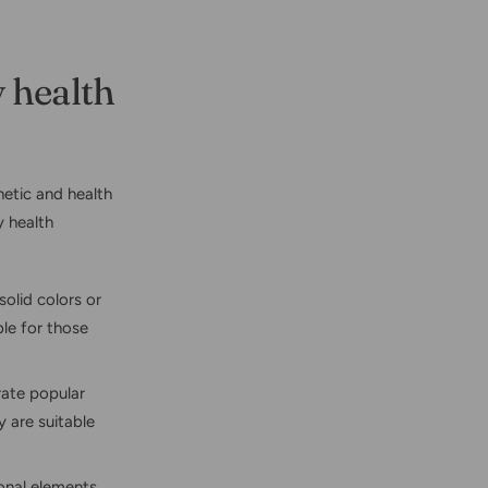
 health
hetic and health
 health
solid colors or
ble for those
rate popular
y are suitable
onal elements,