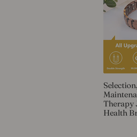
Selection
Maintena
Therapy 
Health Br