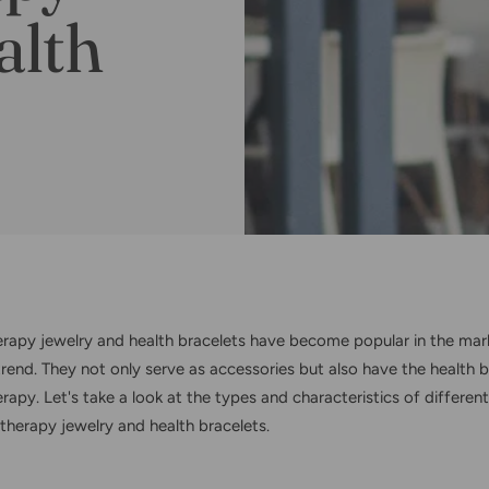
alth
rapy jewelry and health bracelets have become popular in the mar
trend. They not only serve as accessories but also have the health b
apy. Let's take a look at the types and characteristics of different
therapy jewelry and health bracelets.