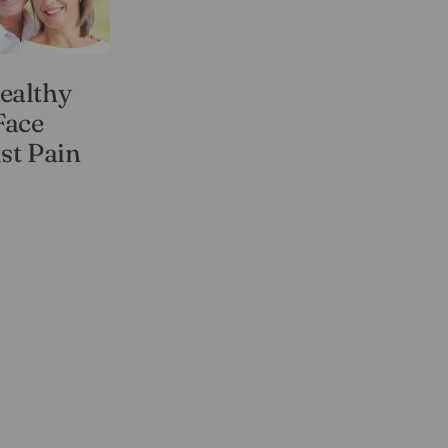
ealthy
Face
st Pain