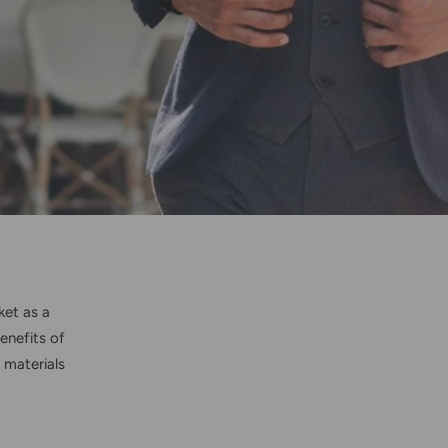
ket as a
enefits of
 materials