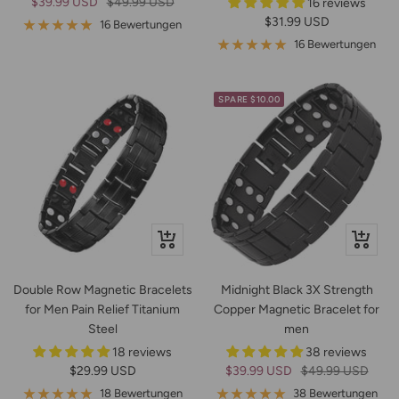
Angebotspreis
Regulärer
$39.99 USD
$49.99 USD
16 reviews
Angebotspreis
$31.99 USD
Preis
16 Bewertungen
16 Bewertungen
SPARE $10.00
Schnellansicht
Schnella
Double Row Magnetic Bracelets
Midnight Black 3X Strength
for Men Pain Relief Titanium
Copper Magnetic Bracelet for
Steel
men
18 reviews
38 reviews
Angebotspreis
Angebotspreis
Regulärer
$29.99 USD
$39.99 USD
$49.99 USD
Preis
18 Bewertungen
38 Bewertungen