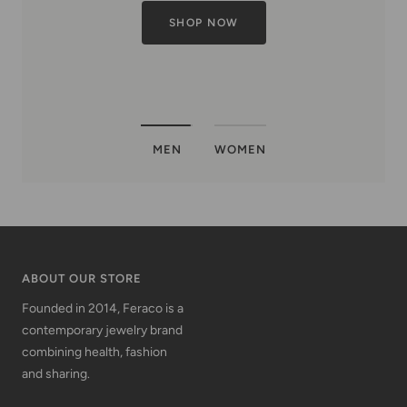
MEN
WOMEN
ABOUT OUR STORE
Founded in 2014, Feraco is a
contemporary jewelry brand
combining health, fashion
and sharing.