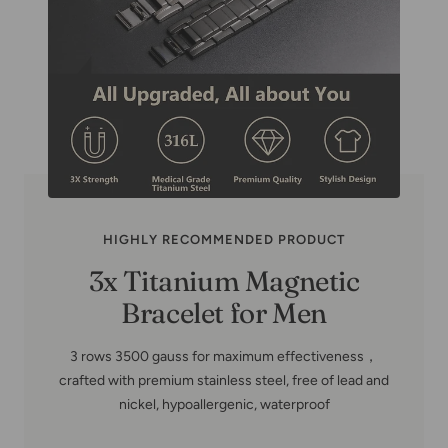
HIGHLY RECOMMENDED PRODUCT
Copper Family Tree-Copper