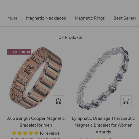
Magnetic Necklaces
Magnetic Rings
Best Sellers
MEN
107 Produkte
SPARE $10.00
Schnellansicht
Schnella
3X Strength Copper Magnetic
Lymphatic Drainage Therapeutic
Bracelet for men
Magnetic Bracelet for Women
Arthritis
16 reviews