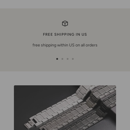
FREE SHIPPING IN US
free shipping within US on all orders
Zur
Zur
Zur
Zur
Slide
Slide
Slide
Slide
1
2
3
4
gehen
gehen
gehen
gehen