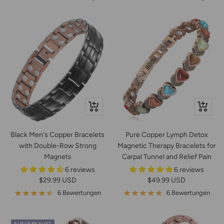
In
Schnella
den
Warenkorb
Black Men's Copper Bracelets
Pure Copper Lymph Detox
with Double-Row Strong
Magnetic Therapy Bracelets for
Magnets
Carpal Tunnel and Relief Pain
6 reviews
6 reviews
Angebotspreis
Angebotspreis
$29.99 USD
$49.99 USD
6 Bewertungen
6 Bewertungen
AUSVERKAUFT