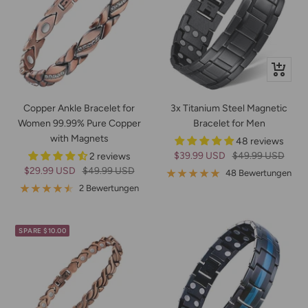
Schnella
Copper Ankle Bracelet for
3x Titanium Steel Magnetic
Women 99.99% Pure Copper
Bracelet for Men
with Magnets
48 reviews
Angebotspreis
Regulärer
$39.99 USD
$49.99 USD
2 reviews
Angebotspreis
Regulärer
$29.99 USD
$49.99 USD
Preis
48 Bewertungen
Preis
2 Bewertungen
SPARE $10.00