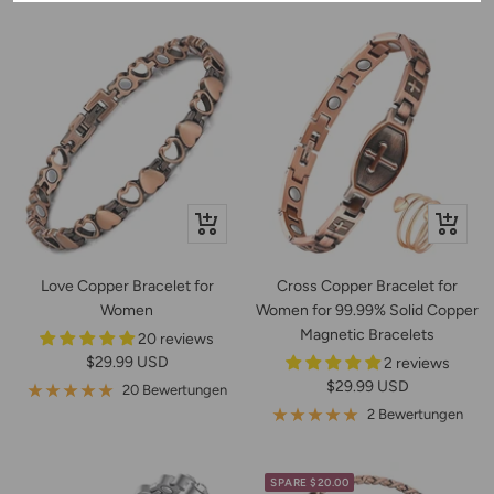
Schnellansicht
In
den
Warenko
Love Copper Bracelet for
Cross Copper Bracelet for
Women
Women for 99.99% Solid Copper
Magnetic Bracelets
20 reviews
Angebotspreis
$29.99 USD
2 reviews
Angebotspreis
$29.99 USD
20 Bewertungen
2 Bewertungen
SPARE $20.00