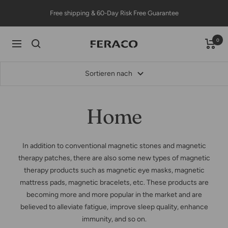
Direkt
Free shipping & 60-Day Risk Free Guarantee
zum
Inhalt
0
Feracojewelry
Navigation
Sortieren nach
Home
In addition to conventional magnetic stones and magnetic
therapy patches, there are also some new types of magnetic
therapy products such as magnetic eye masks, magnetic
mattress pads, magnetic bracelets, etc. These products are
becoming more and more popular in the market and are
believed to alleviate fatigue, improve sleep quality, enhance
immunity, and so on.