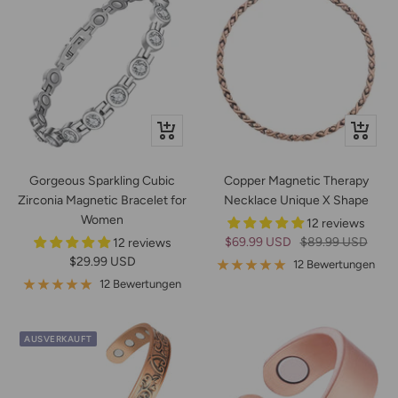
Schnellansicht
In
den
Warenko
Gorgeous Sparkling Cubic
Copper Magnetic Therapy
Zirconia Magnetic Bracelet for
Necklace Unique X Shape
Women
12 reviews
Angebotspreis
Regulärer
$69.99 USD
$89.99 USD
12 reviews
Angebotspreis
$29.99 USD
Preis
12 Bewertungen
12 Bewertungen
AUSVERKAUFT