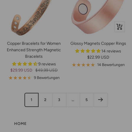
Schnella
Copper Bracelets for Women
Glossy Magnets Copper Rings
Enhanced Strength Magnetic
14 reviews
Bracelets
Angebotspreis
$22.99 USD
9 reviews
14 Bewertungen
Angebotspreis
Regulärer
$29.99 USD
$49.99 USD
Preis
9 Bewertungen
1
2
3
…
5
HOME