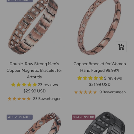
In
den
Warenko
Double-Row Strong Men's
Copper Bracelet for Women
Copper Magnetic Bracelet for
Hand Forged 99.99%
Arthritis
9 reviews
Angebotspreis
$31.99 USD
23 reviews
Angebotspreis
$29.99 USD
9 Bewertungen
23 Bewertungen
AUSVERKAUFT
SPARE $10.00