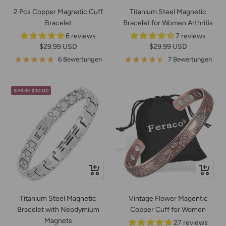
2 Pcs Copper Magnetic Cuff
Titanium Steel Magnetic
Bracelet
Bracelet for Women Arthritis
6 reviews
7 reviews
Angebotspreis
Angebotspreis
$29.99 USD
$29.99 USD
6 Bewertungen
7 Bewertungen
SPARE $10.00
Schnellansicht
Schnella
Titanium Steel Magnetic
Vintage Flower Magentic
Bracelet with Neodymium
Copper Cuff for Women
Magnets
27 reviews