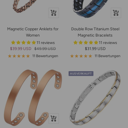
In
Schnella
den
Warenkorb
Magnetic Copper Anklets for
Double Row Titanium Steel
Women
Magnetic Bracelets
11 reviews
11 reviews
Angebotspreis
Regulärer
Angebotspreis
$39.99 USD
$49.99 USD
$31.99 USD
Preis
11 Bewertungen
11 Bewertungen
AUSVERKAUFT
Schnellansicht