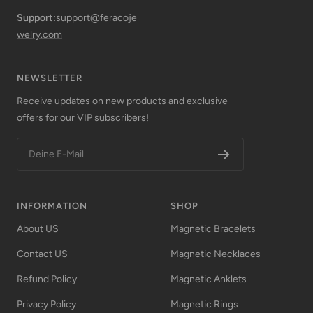
Support:
support@feracoje
welry.com
NEWSLETTER
Receive updates on new products and exclusive
offers for our VIP subscribers!
Deine E-Mail
INFORMATION
SHOP
About US
Magnetic Bracelets
Contact US
Magnetic Necklaces
Refund Policy
Magnetic Anklets
Privacy Policy
Magnetic Rings