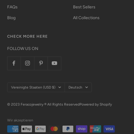
FAQs
Best Sellers
Blog
All Collections
CHECK MORE HERE
FOLLOW US ON
Land/Region
Sprache
Vereinigte Staaten (USD $)
Deutsch
© 2023 Feracojewelry ® All Rights Reserved
Powered by Shopify
Wir akzeptieren