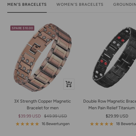
MEN'S BRACELETS
WOMEN'S BRACELETS
GROUNDI
SPARE $10.00
Schnellansicht
3X Strength Copper Magnetic
Double Row Magnetic Brace
Bracelet for men
Men Pain Relief Titanium
Angebotspreis
Regulärer
Angebotspreis
$39.99 USD
$49.99 USD
$29.99 USD
Preis
16 Bewertungen
18 Bewert