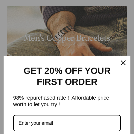
Men's Copper Bracelets
GET 20% OFF YOUR
FIRST ORDER
98% repurchased rate！Affordable price
worth to let you try！
Men's Necklaces