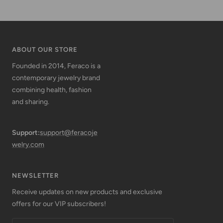
ABOUT OUR STORE
Founded in 2014, Feraco is a
contemporary jewelry brand
combining health, fashion
and sharing.
Support:
support@feracoje
welry.com
NEWSLETTER
Receive updates on new products and exclusive
offers for our VIP subscribers!