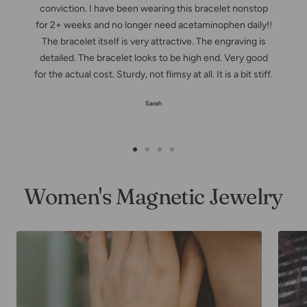
conviction. I have been wearing this bracelet nonstop
for 2+ weeks and no longer need acetaminophen daily!!
The bracelet itself is very attractive. The engraving is
detailed. The bracelet looks to be high end. Very good
for the actual cost. Sturdy, not flimsy at all. It is a bit stiff.
Sarah
Zur
Zur
Zur
Zur
Slide
Slide
Slide
Slide
Women's Magnetic Jewelry
1
2
3
4
gehen
gehen
gehen
gehen