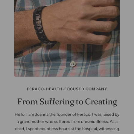
FERACO-HEALTH-FOCUSED COMPANY
From Suffering to Creating
Hello, I am Joanna the founder of Feraco. I was raised by
a grandmother who suffered from chronic illness. As a
child, I spent countless hours at the hospital, witnessing