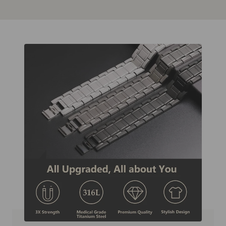
Zur
Zur
Zur
Zur
Slide
Slide
Slide
Slide
1
2
3
4
gehen
gehen
gehen
gehen