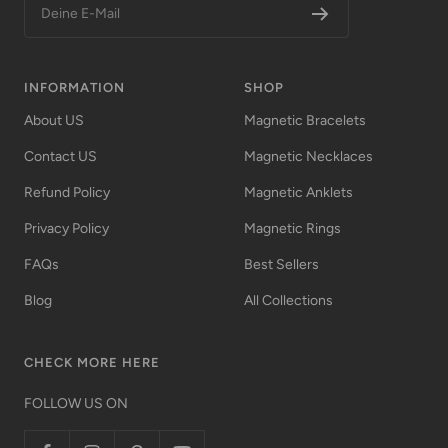
Deine E-Mail
INFORMATION
SHOP
About US
Magnetic Bracelets
Contact US
Magnetic Necklaces
Refund Policy
Magnetic Anklets
Privacy Policy
Magnetic Rings
FAQs
Best Sellers
Blog
All Collections
CHECK MORE HERE
FOLLOW US ON