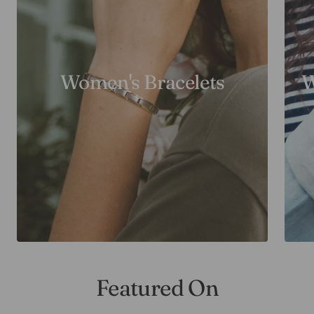
Women's Bracelets
W
Featured On