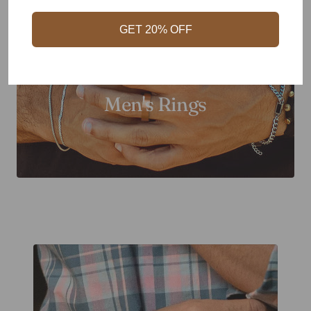
GET 20% OFF
Men's Rings