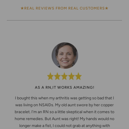
★REAL REVIEWS FROM REAL CUSTOMERS★
AS A RN,IT WORKS AMAZING!
I bought this when my arthritis was getting so bad that I
was living on NSAIDs. My old aunt swore by her copper
bracelet. I'm an RN so a little skeptical when it comes to
home remedies. But Aunt was right! My hands would no
longer make a fist, I could not grab at anything with