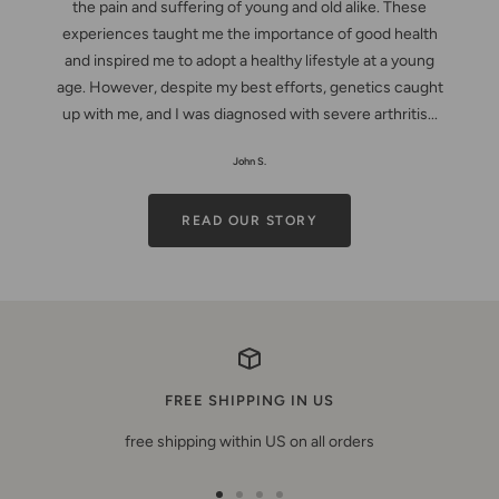
the pain and suffering of young and old alike. These
experiences taught me the importance of good health
and inspired me to adopt a healthy lifestyle at a young
age. However, despite my best efforts, genetics caught
up with me, and I was diagnosed with severe arthritis...
John S.
READ OUR STORY
FREE SHIPPING IN US
free shipping within US on all orders