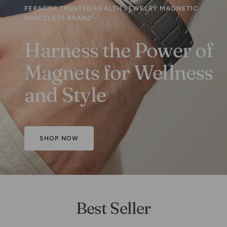
FERACO® TRUSTED HEALTH JEWELRY MAGNETIC
BRACELETS BRAND
Harness the Power of
Magnets for Wellness
and Style
SHOP NOW
Best Seller