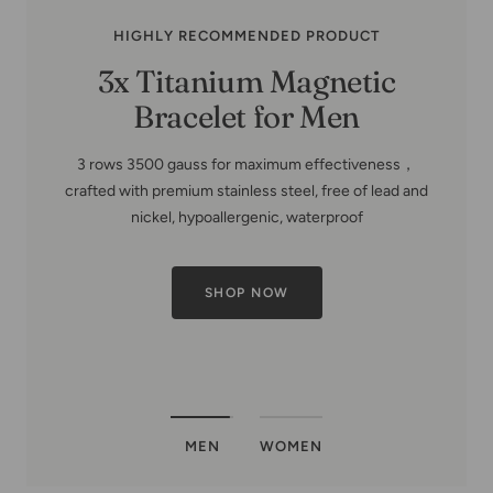
HIGHLY RECOMMENDED PRODUCT
Copper Family Tree-Copper
Bracelets for Women
MEN
WOMEN