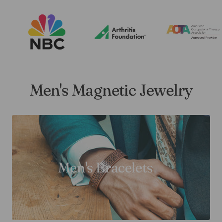
Men's Magnetic Jewelry
Men's Bracelets