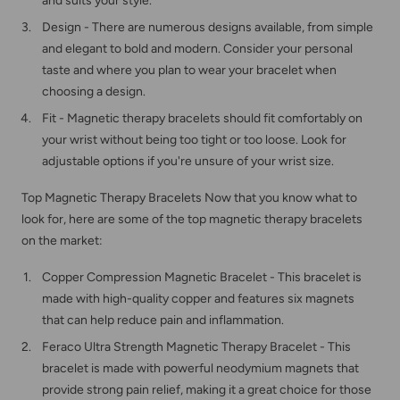
and suits your style.
Design - There are numerous designs available, from simple
and elegant to bold and modern. Consider your personal
taste and where you plan to wear your bracelet when
choosing a design.
Fit - Magnetic therapy bracelets should fit comfortably on
your wrist without being too tight or too loose. Look for
adjustable options if you're unsure of your wrist size.
Top Magnetic Therapy Bracelets Now that you know what to
look for, here are some of the top magnetic therapy bracelets
on the market:
Copper Compression Magnetic Bracelet - This bracelet is
made with high-quality copper and features six magnets
that can help reduce pain and inflammation.
Feraco
Ultra Strength Magnetic Therapy Bracelet - This
bracelet is made with powerful neodymium magnets that
provide strong pain relief, making it a great choice for those