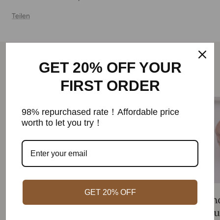
Teilen
GET 20% OFF YOUR
Weiterlesen
FIRST ORDER
98% repurchased rate！Affordable price
worth to let you try！
GET 20% OFF
Find the best magnetic bracelet for
Fin
you in 2023 with our guide and
you