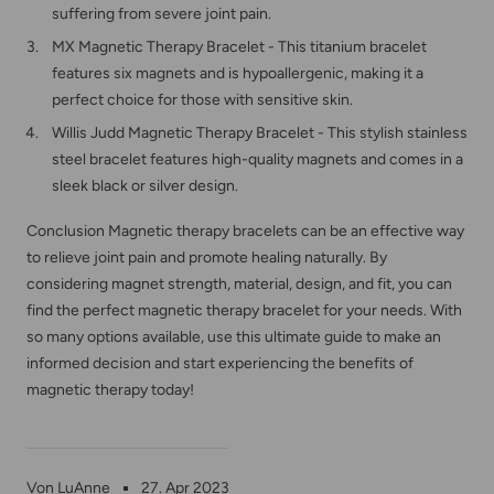
suffering from severe joint pain.
MX Magnetic Therapy Bracelet - This titanium bracelet
features six magnets and is hypoallergenic, making it a
perfect choice for those with sensitive skin.
Willis Judd Magnetic Therapy Bracelet - This stylish stainless
steel bracelet features high-quality magnets and comes in a
sleek black or silver design.
Conclusion Magnetic therapy bracelets can be an effective way
to relieve joint pain and promote healing naturally. By
considering magnet strength, material, design, and fit, you can
find the perfect magnetic therapy bracelet for your needs. With
so many options available, use this ultimate guide to make an
informed decision and start experiencing the benefits of
magnetic therapy today!
Von LuAnne
27. Apr 2023