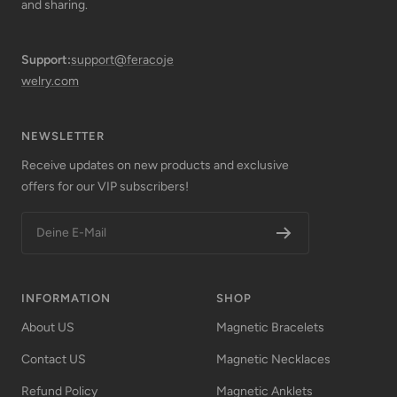
and sharing.
Support:
support@feracoje
welry.com
NEWSLETTER
Receive updates on new products and exclusive
offers for our VIP subscribers!
Deine E-Mail
INFORMATION
SHOP
About US
Magnetic Bracelets
Contact US
Magnetic Necklaces
Refund Policy
Magnetic Anklets