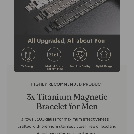
HIGHLY RECOMMENDED PRODUCT