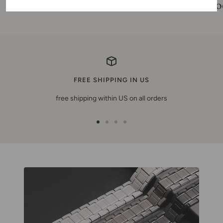
product reviews
pro
FREE SHIPPING IN US
free shipping within US on all orders
Zur
Zur
Zur
Zur
Slide
Slide
Slide
Slide
1
2
3
4
gehen
gehen
gehen
gehen