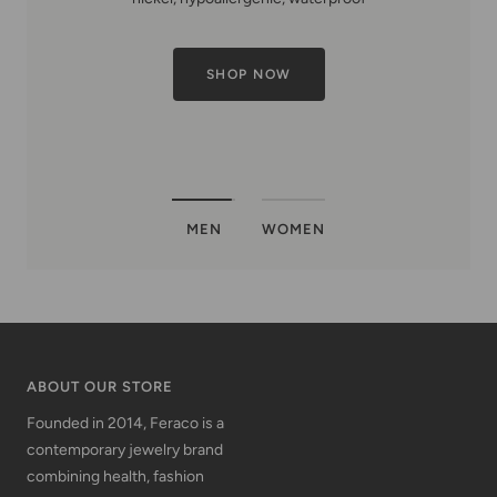
MEN
WOMEN
ABOUT OUR STORE
Founded in 2014, Feraco is a
contemporary jewelry brand
combining health, fashion