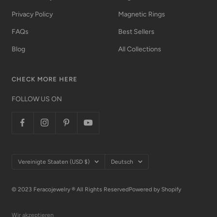
Privacy Policy
Magnetic Rings
FAQs
Best Sellers
Blog
All Collections
CHECK MORE HERE
FOLLOW US ON
Land/Region
Sprache
Vereinigte Staaten (USD $)
Deutsch
© 2023 Feracojewelry ® All Rights Reserved
Powered by Shopify
Wir akzeptieren