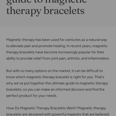
therapy bracelets
Magnetic therapy has been used for centuries as a natural way
to alleviate pain and promote healing. In recent years, magnetic
therapy bracelets have become increasingly popular for their
ability to provide relief from joint pain, arthritis, and inflammation.
But with so many options on the market, it can be difficult to
know which magnetic therapy bracelet is right for you. That's
why we've put together the ultimate guide to magnetic therapy
bracelets, so you can make an informed decision and find the
perfect product for your needs.
How Do Magnetic Therapy Bracelets Work? Magnetic therapy
bracelets are designed with powerful magnets that are believed