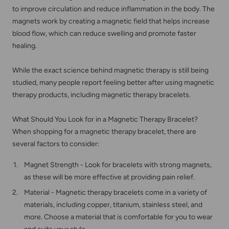
to improve circulation and reduce inflammation in the body. The
magnets work by creating a magnetic field that helps increase
blood flow, which can reduce swelling and promote faster
healing.
While the exact science behind magnetic therapy is still being
studied, many people report feeling better after using magnetic
therapy products, including magnetic therapy bracelets.
What Should You Look for in a Magnetic Therapy Bracelet?
When shopping for a magnetic therapy bracelet, there are
several factors to consider:
Magnet Strength - Look for bracelets with strong magnets,
as these will be more effective at providing pain relief.
Material - Magnetic therapy bracelets come in a variety of
materials, including copper, titanium, stainless steel, and
more. Choose a material that is comfortable for you to wear